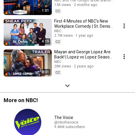
NBC and The Tonight Show Starring Jimmy Fallo
13K views
2 months ago
1:01
CC
First 4 Minutes of NBC’s New
Workplace Comedy | St. Denis
Medical | Sneak Peek
NBC
2.7M views
1 year ago
4:15
CC
Mayan and George Lopez Are
Back! | Lopez vs Lopez Season
2 Official Trailer | NBC
NBC
28K views
2 years ago
0:31
CC
More on NBC!
The Voice
@nbcthevoice
9.46M subscribers