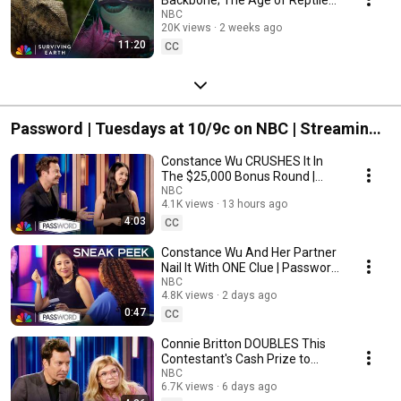
Begins | Surviving Earth | NBC
NBC
20K views
2 weeks ago
11:20
CC
Password | Tuesdays at 10/9c on NBC | Streaming
on Peacock
Constance Wu CRUSHES It In
The $25,000 Bonus Round |
Password | NBC
NBC
4.1K views
13 hours ago
4:03
CC
Constance Wu And Her Partner
Nail It With ONE Clue | Password
| NBC
NBC
4.8K views
2 days ago
0:47
CC
Connie Britton DOUBLES This
Contestant's Cash Prize to
$18,000 | Password | NBC
NBC
6.7K views
6 days ago