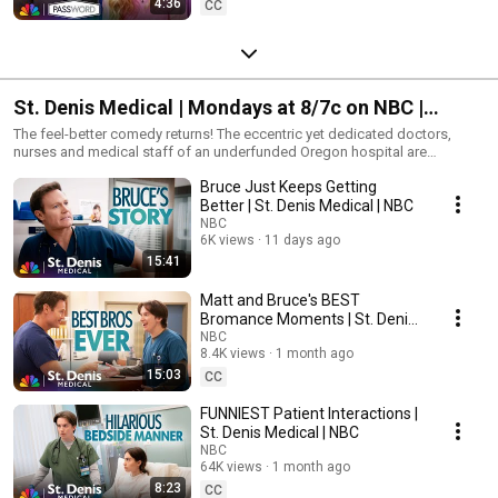
4:36
CC
St. Denis Medical | Mondays at 8/7c on NBC |
Streaming on Peacock
The feel-better comedy returns! The eccentric yet dedicated doctors,
nurses and medical staff of an underfunded Oregon hospital are
scrubbing in for an all-new season of off-the-charts care.
Bruce Just Keeps Getting
Better | St. Denis Medical | NBC
NBC
6K views
11 days ago
15:41
Matt and Bruce's BEST
Bromance Moments | St. Denis
Medical | NBC
NBC
8.4K views
1 month ago
15:03
CC
FUNNIEST Patient Interactions |
St. Denis Medical | NBC
NBC
64K views
1 month ago
8:23
CC