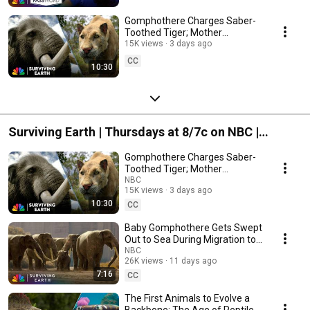
Gomphothere Charges Saber-
Toothed Tiger; Mother
Mammoth Embraces
15K views
3 days ago
Mastodon | Surviving Earth |
CC
10:30
NBC
Surviving Earth | Thursdays at 8/7c on NBC |
Streaming on Peacock
Gomphothere Charges Saber-
Toothed Tiger; Mother
Mammoth Embraces
NBC
15K views
3 days ago
Mastodon | Surviving Earth |
10:30
NBC
CC
Baby Gomphothere Gets Swept
Out to Sea During Migration to
South America | Surviving Earth
NBC
26K views
11 days ago
| NBC
7:16
CC
The First Animals to Evolve a
Backbone; The Age of Reptiles