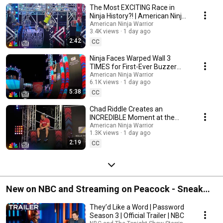
Warrior
The Most EXCITING Race in
Ninja History?! | American Ninja
Warrior | NBC
American Ninja Warrior
3.4K views
1 day ago
2:42
CC
Ninja Faces Warped Wall 3
TIMES for First-Ever Buzzer
After 10 Years
American Ninja Warrior
6.1K views
1 day ago
5:38
CC
Chad Riddle Creates an
INCREDIBLE Moment at the
Buzzer | American Ninja Warrior
American Ninja Warrior
1.3K views
1 day ago
| NBC
2:19
CC
New on NBC and Streaming on Peacock - Sneak
Peeks, First Looks & Promos
They’d Like a Word | Password
Season 3 | Official Trailer | NBC