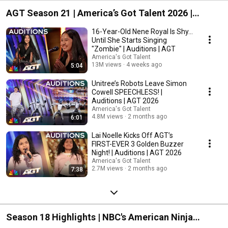
AGT Season 21 | America’s Got Talent 2026 |
Streaming on Peacock
16-Year-Old Nene Royal Is Shy...
Until She Starts Singing
"Zombie" | Auditions | AGT
America's Got Talent
13M views
4 weeks ago
5:04
Unitree’s Robots Leave Simon
Cowell SPEECHLESS! |
Auditions | AGT 2026
America's Got Talent
4.8M views
2 months ago
6:01
Lai Noelle Kicks Off AGT’s
FIRST-EVER 3 Golden Buzzer
Night! | Auditions | AGT 2026
America's Got Talent
2.7M views
2 months ago
7:38
Season 18 Highlights | NBC's American Ninja