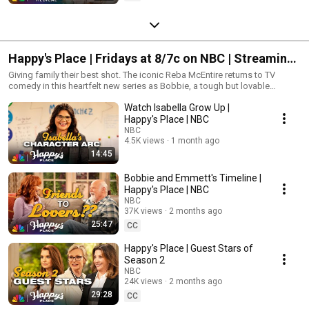
Happy's Place | Fridays at 8/7c on NBC | Streaming
on Peacock
Giving family their best shot. The iconic Reba McEntire returns to TV
comedy in this heartfelt new series as Bobbie, a tough but lovable
woman who inherits her late father’s Tennessee tavern - only to discover
Watch Isabella Grow Up |
that her new co-owner is also the half-sister she never knew she had!
They couldn’t be more different, but they’ll navigate this new life
Happy's Place | NBC
together... because at Happy’s Place, everyone is family.
NBC
4.5K views
1 month ago
14:45
Bobbie and Emmett's Timeline |
Happy's Place | NBC
NBC
37K views
2 months ago
25:47
CC
Happy's Place | Guest Stars of
Season 2
NBC
24K views
2 months ago
29:28
CC