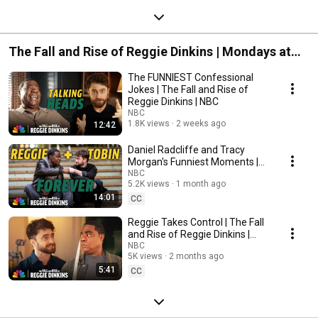
The Fall and Rise of Reggie Dinkins | Mondays at
8:30/7:30c on NBC | Streaming on Peacock
The FUNNIEST Confessional
Jokes | The Fall and Rise of
Reggie Dinkins | NBC
NBC
1.8K views
2 weeks ago
12:42
Daniel Radcliffe and Tracy
Morgan's Funniest Moments |
The Fall and Rise of Reggie
NBC
5.2K views
1 month ago
Dinkins | NBC
14:01
CC
Reggie Takes Control | The Fall
and Rise of Reggie Dinkins |
NBC
NBC
5K views
2 months ago
5:41
CC