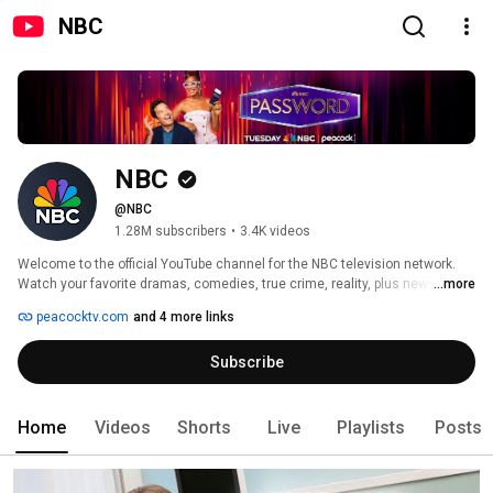
NBC
NBC
@NBC
1.28M subscribers
•
3.4K videos
Welcome to the official YouTube channel for the NBC television network. 
Watch your favorite dramas, comedies, true crime, reality, plus news, 
...more
sports, and pop culture updates on Peacock, the new streaming service 
peacocktv.com
and 4 more links
from NBCUniversal. 
Subscribe
Home
Videos
Shorts
Live
Playlists
Posts