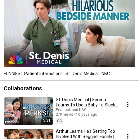
FUNNIEST Patient Interactions | St. Denis Medical | NBC
Collaborations
St. Denis Medical | Serena
Learns To Use a Baby To Slack
Off at Work
Peacock and NBC
27K views
10 days ago
5:31
CC
Arthur Learns He’s Getting Too
Involved With Reggie’s Family |