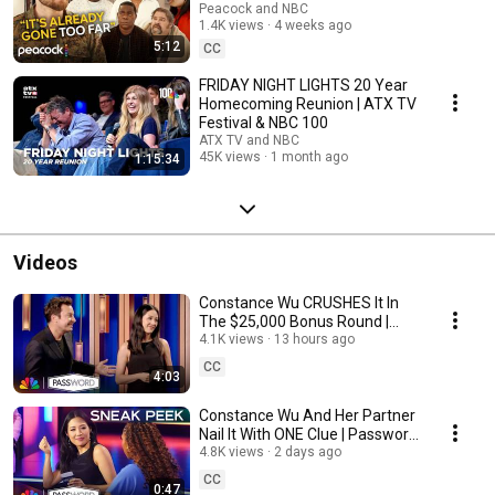
The Fall and Rise of Reggie
Peacock and NBC
1.4K views
4 weeks ago
Dinkins
5:12
CC
FRIDAY NIGHT LIGHTS 20 Year
Homecoming Reunion | ATX TV
Festival & NBC 100
ATX TV and NBC
45K views
1 month ago
1:15:34
Videos
Constance Wu CRUSHES It In
The $25,000 Bonus Round |
Password | NBC
4.1K views
13 hours ago
CC
4:03
Constance Wu And Her Partner
Nail It With ONE Clue | Password
| NBC
4.8K views
2 days ago
CC
0:47