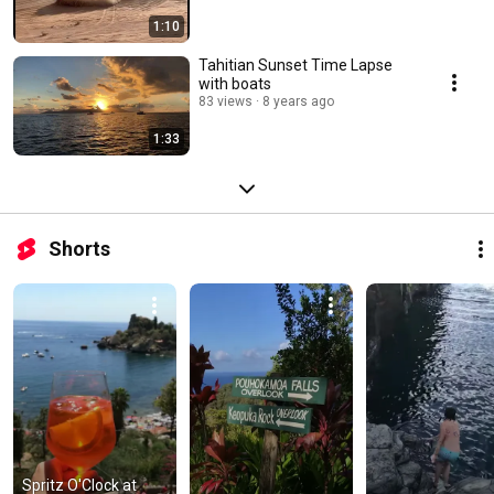
1:10
Tahitian Sunset Time Lapse
with boats
83 views
8 years ago
1:33
Shorts
Spritz O'Clock at 