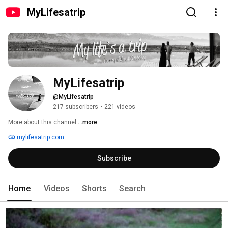
MyLifesatrip
MyLifesatrip
@MyLifesatrip
217 subscribers
•
221 videos
More about this channel
...more
mylifesatrip.com
Subscribe
Home
Videos
Shorts
Search