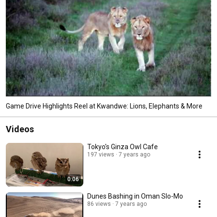
Game Drive Highlights Reel at Kwandwe: Lions, Elephants & More
Videos
Tokyo's Ginza Owl Cafe
197 views
7 years ago
0:06
Dunes Bashing in Oman Slo-Mo
86 views
7 years ago