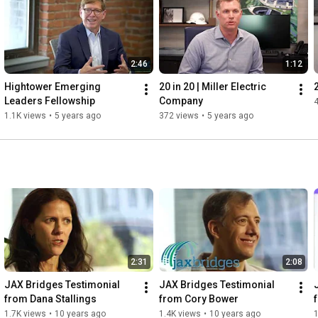
2:46
1:12
Hightower Emerging 
20 in 20 | Miller Electric 
Leaders Fellowship
Company
1.1K views
•
5 years ago
372 views
•
5 years ago
2:31
2:08
JAX Bridges Testimonial 
JAX Bridges Testimonial 
from Dana Stallings
from Cory Bower
1.7K views
•
10 years ago
1.4K views
•
10 years ago
1