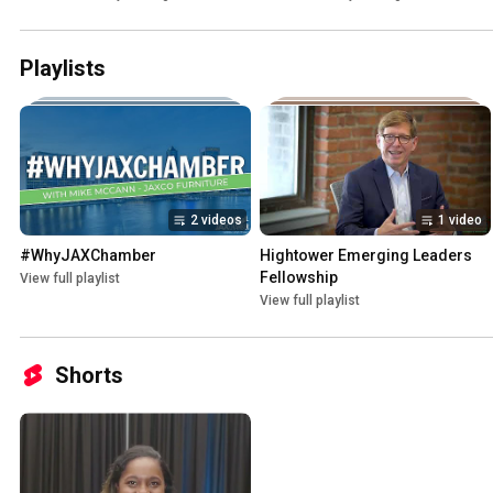
Playlists
2 videos
1 video
#WhyJAXChamber
Hightower Emerging Leaders 
Fellowship
View full playlist
View full playlist
Shorts