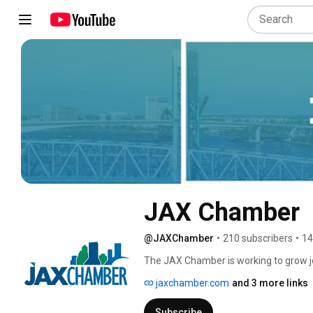
JAX Chamber
@JAXChamber
•
210 subscribers
•
14
The JAX Chamber is working to grow job
jaxchamber.com
and 3 more links
Subscribe