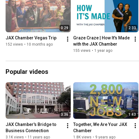
0:29
2:33
JAX Chamber Vegas Trip
Graze Craze | How It's Made 
with the JAX Chamber
152 views
•
10 months ago
155 views
•
1 year ago
Popular videos
3:36
1:43
JAX Chamber's Bridge to 
Together, We Are Your JAX 
Business Connection
Chamber
3.1K views
•
11 years ago
1.8K views
•
9 years ago