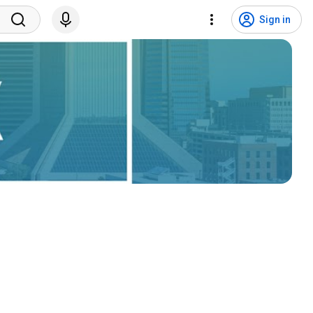
Sign in