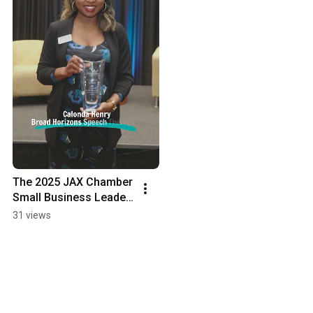
The 2025 JAX Chamber 
Small Business Leader 
of the Year
31 views