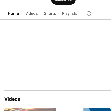
Home
Videos
Shorts
Playlists
Videos