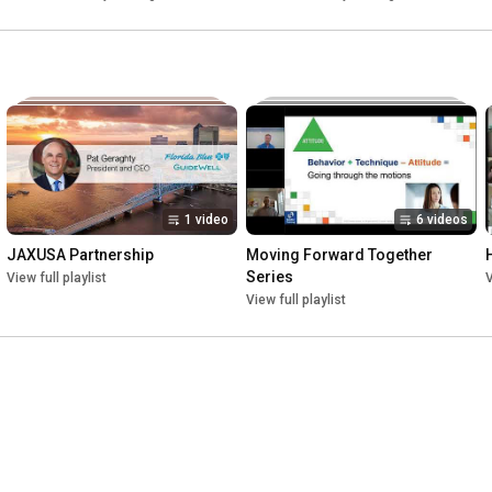
1 video
6 videos
JAXUSA Partnership
Moving Forward Together 
Series
View full playlist
V
View full playlist