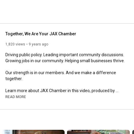
Together, We Are Your JAX Chamber
1,820 views
9 years ago
Driving public policy. Leading important community discussions. 
Growing jobs in our community. Helping small businesses thrive.

Our strength is in our members. And we make a difference 
together.

Learn more about JAX Chamber in this video, produced by 
Kennetic Productions.
READ MORE