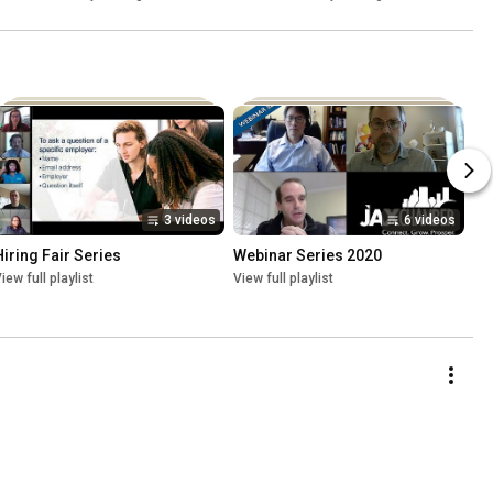
3 videos
6 videos
Hiring Fair Series
Webinar Series 2020
iew full playlist
View full playlist