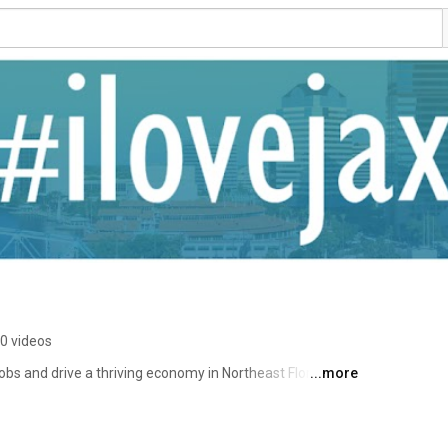
0 videos
s and drive a thriving economy in Northeast Florida. 
...more