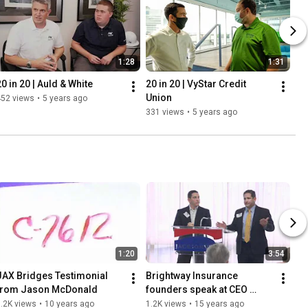
1:28
1:31
20 in 20 | Auld & White
20 in 20 | VyStar Credit 
Union
452 views
•
5 years ago
331 views
•
5 years ago
1:20
3:54
JAX Bridges Testimonial 
Brightway Insurance 
from Jason McDonald
founders speak at CEO 
Nexus Forum
.2K views
•
10 years ago
1.2K views
•
15 years ago