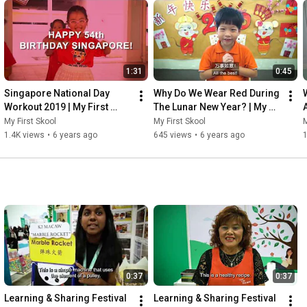
1:31
0:45
Singapore National Day 
Why Do We Wear Red During 
Workout 2019 | My First 
The Lunar New Year? | My 
Skool at Blk 341 Tampines St 
First Skool at Blk 66 Kallang 
My First Skool
My First Skool
M
33
Bahru
1.4K views
•
6 years ago
645 views
•
6 years ago
0:37
0:37
Learning & Sharing Festival 
Learning & Sharing Festival 