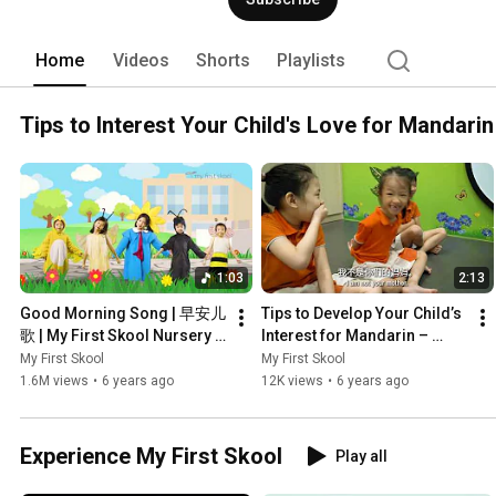
Home
Videos
Shorts
Playlists
Tips to Interest Your Child's Love for Mandarin
1:03
2:13
Good Morning Song | 早安儿
Tips to Develop Your Child’s 
歌 | My First Skool Nursery 
Interest for Mandarin – 
Rhyme
Shadow Puppet Play (皮影
My First Skool
My First Skool
戏)
1.6M views
•
6 years ago
12K views
•
6 years ago
Experience My First Skool
Play all