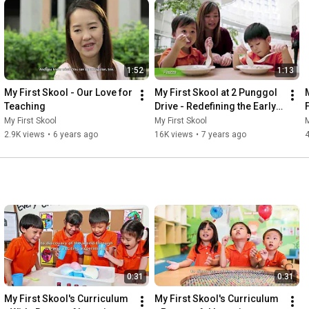
1:52
1:13
My First Skool - Our Love for 
My First Skool at 2 Punggol 
Teaching
Drive - Redefining the Early 
Years Experience
My First Skool
My First Skool
M
2.9K views
•
6 years ago
16K views
•
7 years ago
0:31
0:31
My First Skool's Curriculum 
My First Skool's Curriculum 