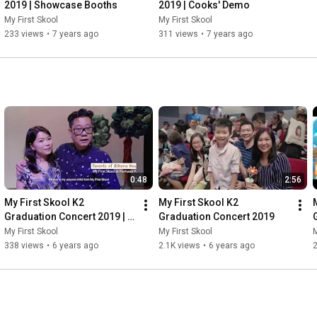
2019 | Showcase Booths
2019 | Cooks' Demo
My First Skool
My First Skool
233 views
•
7 years ago
311 views
•
7 years ago
0:48
2:56
My First Skool K2 
My First Skool K2 
Graduation Concert 2019 | 
Graduation Concert 2019
Equipping Children with Life 
My First Skool
My First Skool
M
Skills for The Future
338 views
•
6 years ago
2.1K views
•
6 years ago
2