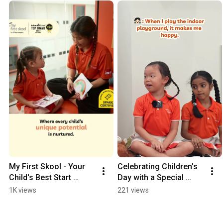
My First Skool - Your 
Celebrating Children's 
Child's Best Start 
Day with a Special 
(Woodlands) (15s 4:5)
Guest | My First Skool
1K views
221 views