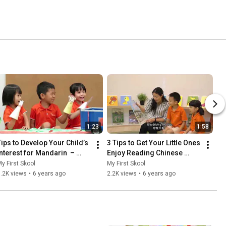
1:23
1:58
Tips to Develop Your Child’s 
3 Tips to Get Your Little Ones 
Interest for Mandarin  – 
Enjoy Reading Chinese 
Stage Play-Based Approach 
Storybooks
y First Skool
My First Skool
(故事舞台) | 小蚂蚁上巴士
.2K views
•
6 years ago
2.2K views
•
6 years ago