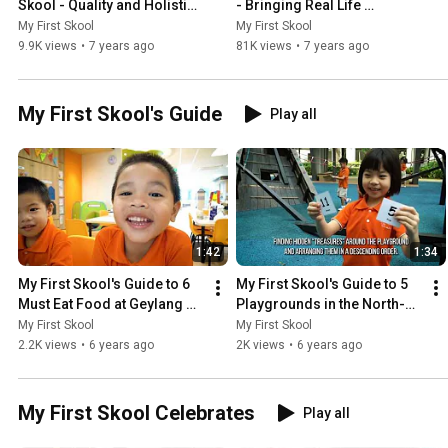
Skool - Quality and Holistic 
- Bringing Real Life 
Curriculum
Experiences into 
My First Skool
My First Skool
Classrooms
9.9K views
•
7 years ago
81K views
•
7 years ago
My First Skool's Guide
Play all
1:42
1:34
My First Skool's Guide to 6 
My First Skool's Guide to 5 
Must Eat Food at Geylang 
Playgrounds in the North-
Serai
East
My First Skool
My First Skool
2.2K views
•
6 years ago
2K views
•
6 years ago
My First Skool Celebrates
Play all