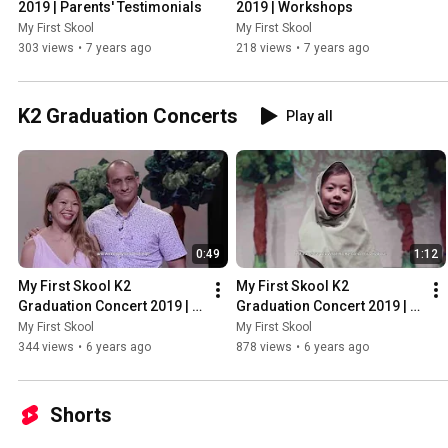
2019 | Parents' Testimonials
2019 | Workshops
My First Skool
My First Skool
303 views
•
7 years ago
218 views
•
7 years ago
K2 Graduation Concerts
Play all
0:49
1:12
My First Skool K2 
My First Skool K2 
Graduation Concert 2019 | 
Graduation Concert 2019 | 
Nurturing Confident 
Nurturing Strong Linguistic 
My First Skool
My First Skool
Children
Abilities
344 views
•
6 years ago
878 views
•
6 years ago
Shorts