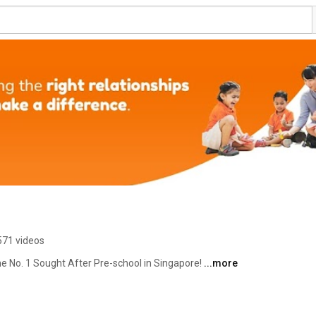
571 videos
he No. 1 Sought After Pre-school in Singapore! 
...more