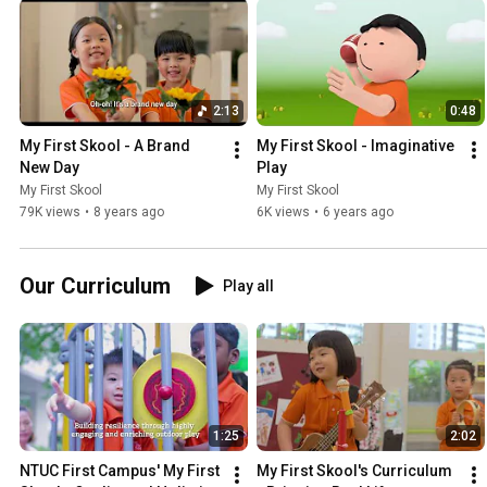
2:13
0:48
My First Skool - A Brand 
My First Skool - Imaginative 
New Day
Play
My First Skool
My First Skool
79K views
•
8 years ago
6K views
•
6 years ago
Our Curriculum
Play all
1:25
2:02
NTUC First Campus' My First 
My First Skool's Curriculum 