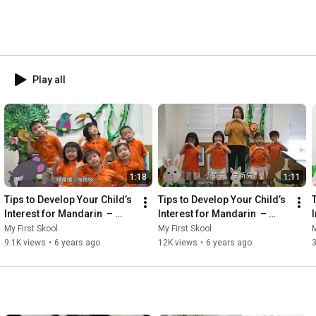
Play all
1:18
1:11
Tips to Develop Your Child’s 
Tips to Develop Your Child’s 
Interest for Mandarin  – 
Interest for Mandarin  – 
Finger Play Activity (手指谣) | 
Finger Play Activity (手指谣) | 
My First Skool
My First Skool
M
悄悄话
小兔子盖新房
9.1K views
•
6 years ago
12K views
•
6 years ago
3