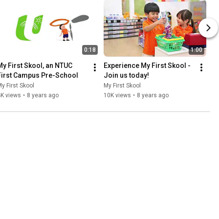
0:18
1:00
My First Skool, an NTUC 
Experience My First Skool - 
First Campus Pre-School
Join us today!
y First Skool
My First Skool
4K views
•
8 years ago
10K views
•
8 years ago