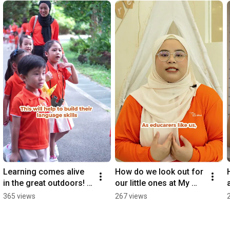
Learning comes alive 
How do we look out for 
in the great outdoors! 
our little ones at My 
🌳
First Skool? 🧡
365 views
267 views