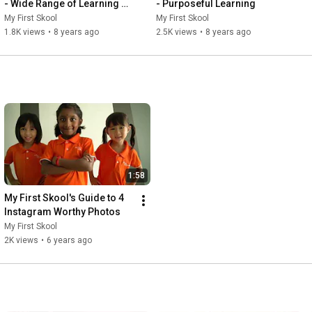
- Wide Range of Learning 
- Purposeful Learning
Opportunities
My First Skool
My First Skool
1.8K views
•
8 years ago
2.5K views
•
8 years ago
1:58
My First Skool's Guide to 4 
Instagram Worthy Photos
My First Skool
2K views
•
6 years ago