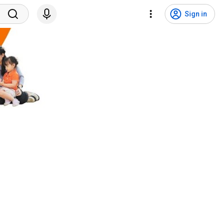
Sign in