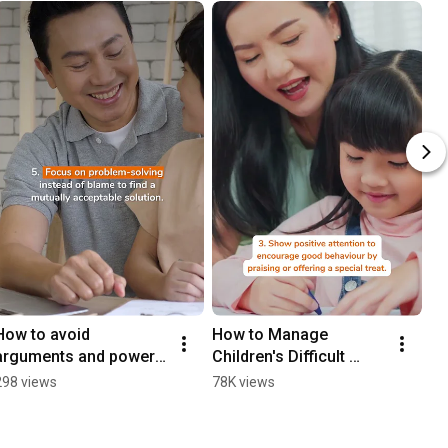
How to avoid 
How to Manage 
arguments and power 
Children's Difficult 
struggles? | My First 
Behaviour
298 views
78K views
Skool