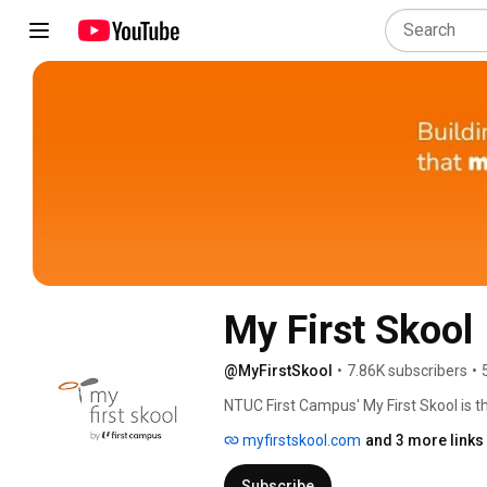
My First Skool
@MyFirstSkool
•
7.86K subscribers
•
NTUC First Campus' My First Skool is t
myfirstskool.com
and 3 more links
Subscribe