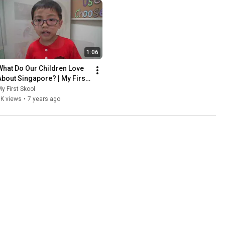
1:06
What Do Our Children Love 
About Singapore? | My First 
Skool at Blk 49 Whampoa 
y First Skool
South
1K views
•
7 years ago