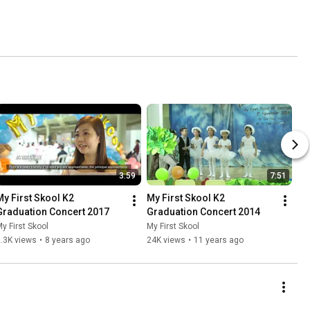
3:59
7:51
My First Skool K2 
My First Skool K2 
Graduation Concert 2017
Graduation Concert 2014
y First Skool
My First Skool
.3K views
•
8 years ago
24K views
•
11 years ago