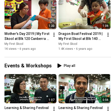
1:20
1:06
Mother's Day 2019 | My First 
Dragon Boat Festival 2019 | 
Skool at Blk 120 Canberra 
My First Skool at Blk 140 
Crescent
Serangoon North
My First Skool
My First Skool
1K views
•
6 years ago
1.4K views
•
6 years ago
Events & Workshops
Play all
1:07
0:56
Learning & Sharing Festival 
Learning & Sharing Festival 