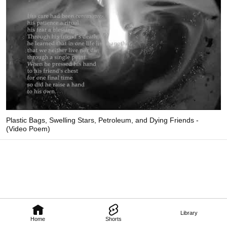
Plastic Bags, Swelling Stars, Petroleum, and Dying Friends -
(Video Poem)
Library
Home
Shorts