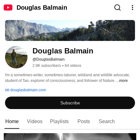
Douglas Balmain
Douglas Balmain
@DouglasBalmain
2.9K subscribers
•
64 videos
I'm a sometimes-writer, sometimes-laborer, wildland and wildlife advocate, 
student of Tao, explorer of consciousness, and follower of Nature. 
...more
douglasbalmain.com
Subscribe
Home
Videos
Playlists
Posts
Search