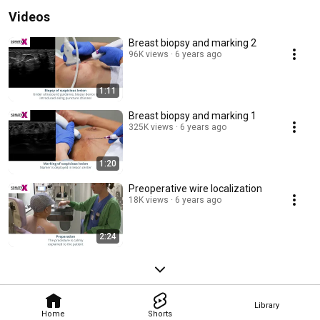
Videos
Breast biopsy and marking 2
96K views
6 years ago
1:11
Breast biopsy and marking 1
325K views
6 years ago
1:20
Preoperative wire localization
18K views
6 years ago
2:24
Library
Home
Shorts