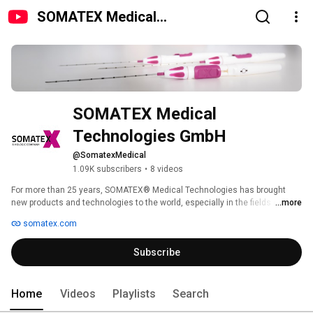
SOMATEX Medical
Technologies GmbH
SOMATEX Medical 
Technologies GmbH
@SomatexMedical
1.09K subscribers
•
8 videos
For more than 25 years, SOMATEX® Medical Technologies has brought 
new products and technologies to the world, especially in the fields of 
...more
breast care, soft tissue and bone marrow biopsy, pulmonary interventions, 
somatex.com
fetal therapy, assisted reproduction and radiation protection. Thanks to 
exceptional innovations, we have set new standards in women’s health. 
Subscribe
For more invormation visit www.somatex.com 
Home
Videos
Playlists
Search