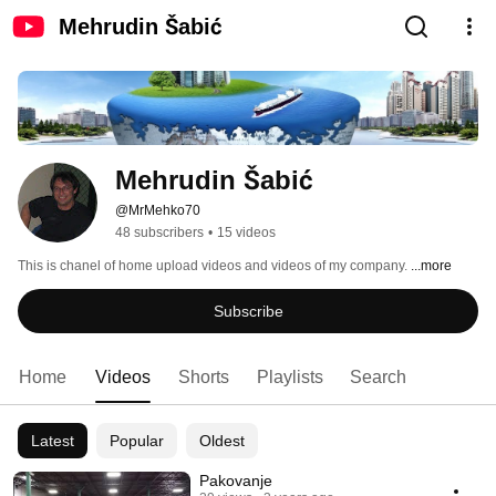
Mehrudin Šabić
Mehrudin Šabić
@MrMehko70
48 subscribers
•
15 videos
This is chanel of home upload videos and videos of my company. 
...more
Subscribe
Home
Videos
Shorts
Playlists
Search
Latest
Popular
Oldest
Pakovanje