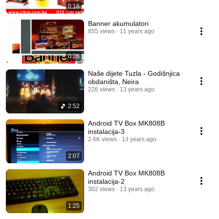
0:16
Banner akumulatori
855 views
11 years ago
0:26
Naše dijete Tuzla - Godišnjica
obdaništa, Neira
226 views
13 years ago
2:52
Android TV Box MK808B
instalacija-3
2.6K views
13 years ago
2:07
Android TV Box MK808B
instalacija-2
302 views
13 years ago
1:25