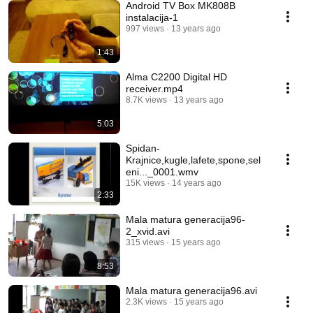
Android TV Box MK808B
instalacija-1
997 views
13 years ago
1:43
Alma C2200 Digital HD
receiver.mp4
8.7K views
13 years ago
5:03
Spidan-
Krajnice,kugle,lafete,spone,sel
eni..._0001.wmv
15K views
14 years ago
2:33
Mala matura generacija96-
2_xvid.avi
315 views
15 years ago
8:53
Mala matura generacija96.avi
2.3K views
15 years ago