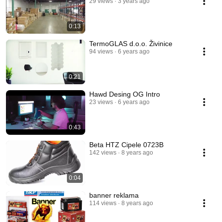
29 views
3 years ago
0:13
TermoGLAS d.o.o. Živinice
94 views
6 years ago
0:21
Hawd Desing OG Intro
23 views
6 years ago
0:43
Beta HTZ Cipele 0723B
142 views
8 years ago
0:04
banner reklama
114 views
8 years ago