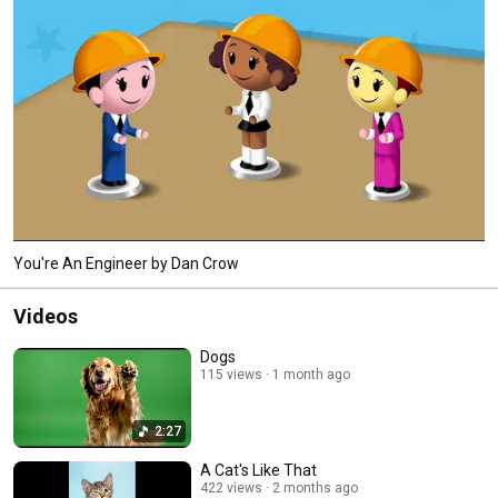
You're An Engineer by Dan Crow
Videos
Dogs
115 views
1 month ago
2:27
A Cat's Like That
422 views
2 months ago