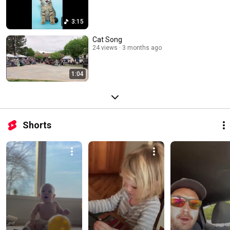
3:15
Cat Song
24 views
3 months ago
1:04
Shorts