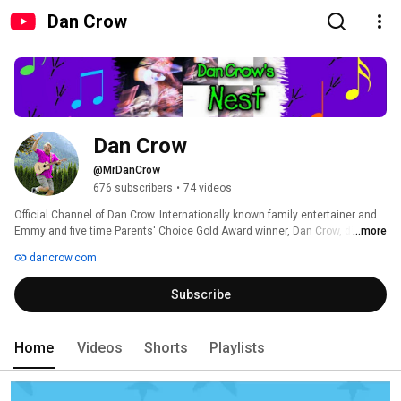
Dan Crow
Dan Crow
@MrDanCrow
676 subscribers
•
74 videos
Official Channel of Dan Crow. Internationally known family entertainer and 
Emmy and five time Parents' Choice Gold Award winner, Dan Crow, dishes 
...more
out a buffet of delectable, humorous videos that are both entertaining and 
dancrow.com
educational! 
Subscribe
Home
Videos
Shorts
Playlists