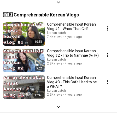
🇰🇷 Comprehensible Korean Vlogs
Comprehensible Input Korean
Vlog #1 - Who's That Girl?
korean patch
7.4K views
4 years ago
10:51
Comprehensible Input Korean
Vlog #2 - Trip to Namhae (남해)
korean patch
2.3K views
4 years ago
7:26
Comprehensible Input Korean
Vlog #3 - This Cafe Used to be
a WHAT?
korean patch
2.2K views
4 years ago
12:43