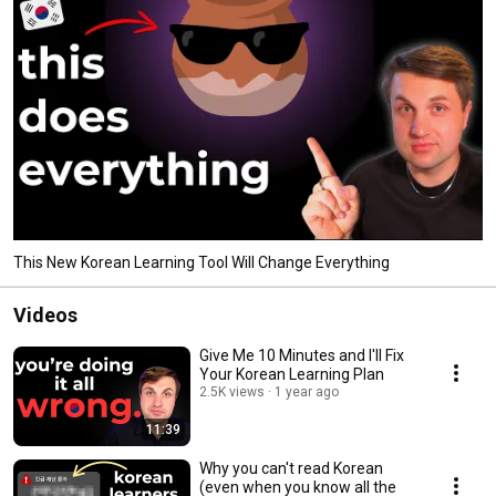
This New Korean Learning Tool Will Change Everything
Videos
Give Me 10 Minutes and I'll Fix
Your Korean Learning Plan
2.5K views
1 year ago
11:39
Why you can't read Korean
(even when you know all the