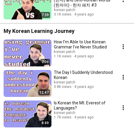
(한자어) - 한자 패치 #3
korean patch
3.1K views
4 years ago
7:39
My Korean Learning Journey
How I'm Able to Use Korean
Grammar I've Never Studied
korean patch
1.1K views
4 years ago
7:06
The Day I Suddenly Understood
Korean
korean patch
3.8K views
4 years ago
12:47
Is Korean the Mt. Everest of
Languages?
korean patch
1.7K views
4 years ago
8:49