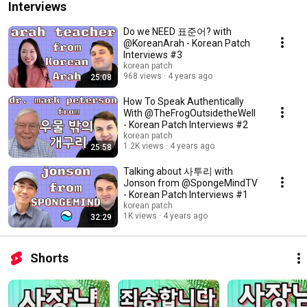
Interviews
Do we NEED 표준어? with
@KoreanArah - Korean Patch
Interviews #3
korean patch
968 views
4 years ago
25:08
How To Speak Authentically
With @TheFrogOutsidetheWell
- Korean Patch Interviews #2
korean patch
1.2K views
4 years ago
25:58
Talking about 사투리 with
Jonson from @SpongeMindTV
- Korean Patch Interviews #1
korean patch
1K views
4 years ago
32:29
Shorts