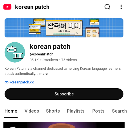
korean patch
korean patch
@KoreanPatch
35.1K subscribers
•
75 videos
Korean Patch is a channel dedicated to helping Korean language learners 
speak authentically. 
...more
koreanpatch.co
Subscribe
Home
Videos
Shorts
Playlists
Posts
Search