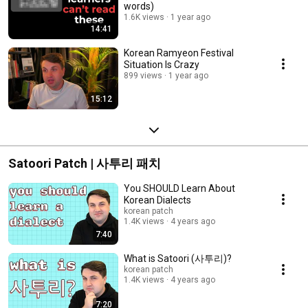
words)
1.6K views
1 year ago
14:41
Korean Ramyeon Festival
Situation Is Crazy
899 views
1 year ago
15:12
Satoori Patch | 사투리 패치
You SHOULD Learn About
Korean Dialects
korean patch
1.4K views
4 years ago
7:40
What is Satoori (사투리)?
korean patch
1.4K views
4 years ago
7:20