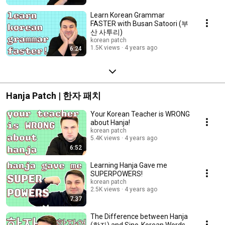
Learn Korean Grammar
FASTER with Busan Satoori (부
산 사투리)
korean patch
1.5K views
4 years ago
6:24
Hanja Patch | 한자 패치
Your Korean Teacher is WRONG
about Hanja!
korean patch
5.4K views
4 years ago
6:52
Learning Hanja Gave me
SUPERPOWERS!
korean patch
2.5K views
4 years ago
7:37
The Difference between Hanja
(한자) and Sino-Korean Words