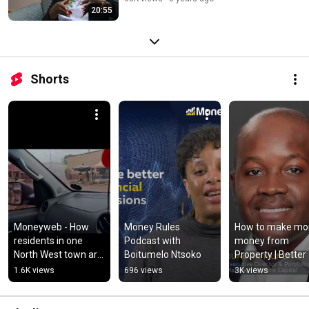
20:55
Shorts
Moneyweb - How 
Money Rules 
How to make mor
residents in one 
Podcast with 
money from 
North West town are 
Boitumelo Ntsoko
Property | Better 
tackling municipal 
Investor Confere
1.6K views
696 views
3K views
collapse
| 2022 | Moneyw