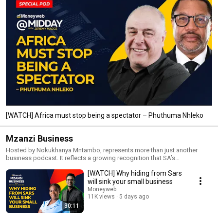
[WATCH] Africa must stop being a spectator – Phuthuma Nhleko
Mzanzi Business
Hosted by Nokukhanya Mntambo, represents more than just another
business podcast. It reflects a growing recognition that SA’s
entrepreneurs need platforms that speak directly to their challenges,
[WATCH] Why hiding from Sars
ambitions and opportunities.
will sink your small business
Moneyweb
11K views
5 days ago
30:11