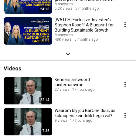
risk
Moneyweb
5.2K views
5 months ago
24:18
[WATCH] Exclusive: Investec’s
Stephen Koseff A Blueprint for
Building Sustainable Growth
Moneyweb
48K views
5 months ago
16:55
Videos
Kenners antwoord
luisteraarsvrae
27 views
17 hours ago
22:14
Waarom bly jou BarOne duur, as
kakaopryse eindelik begin val?
9 views
17 hours ago
7:35