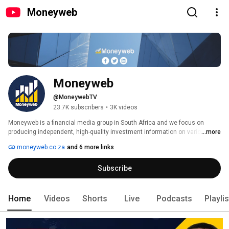
Moneyweb
Moneyweb
@MoneywebTV
23.7K subscribers
•
3K videos
Moneyweb is a financial media group in South Africa and we focus on 
producing independent, high-quality investment information on various 
...more
platforms. 
moneyweb.co.za
and 6 more links
Subscribe
Home
Videos
Shorts
Live
Podcasts
Playli