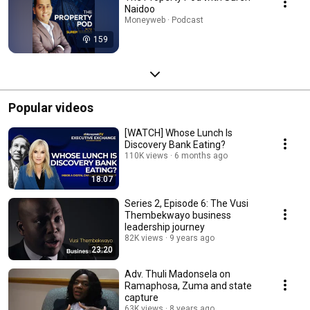
Naidoo
Moneyweb · Podcast
159
Popular videos
[WATCH] Whose Lunch Is
Discovery Bank Eating?
110K views
6 months ago
18:07
Series 2, Episode 6: The Vusi
Thembekwayo business
leadership journey
82K views
9 years ago
23:20
Adv. Thuli Madonsela on
Ramaphosa, Zuma and state
capture
63K views
8 years ago