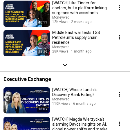
[WATCH] Like Tinder for
doctors, but a platform linking
surgeons with assistants
Moneyweb
12K views
2 weeks ago
40:11
Middle East war tests TSS
Petroleum's supply chain
resilience
Moneyweb
28K views
1 month ago
31:39
Executive Exchange
[WATCH] Whose Lunch Is
Discovery Bank Eating?
Moneyweb
110K views
6 months ago
18:07
[WATCH] Magda Wierzycka’s
alarming Davos insights on AI,
global power shifts and market