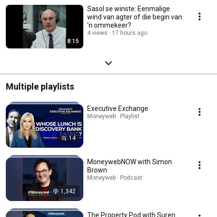
Sasol se winste: Eenmalige
wind van agter of die begin van
'n ommekeer?
4 views
17 hours ago
8:15
Multiple playlists
Executive Exchange
Moneyweb · Playlist
14
MoneywebNOW with Simon
Brown
Moneyweb · Podcast
1,342
The Property Pod with Suren