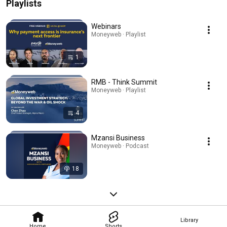
Playlists
Webinars
Moneyweb · Playlist
1
RMB - Think Summit
Moneyweb · Playlist
4
Mzansi Business
Moneyweb · Podcast
18
Library
Home
Shorts