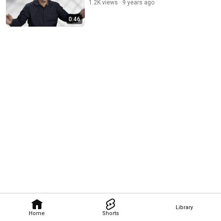
1.2K views
9 years ago
0:46
Library
Home
Shorts