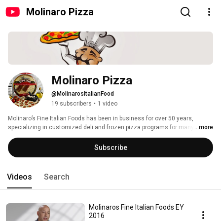
Molinaro Pizza
Molinaro Pizza
@MolinarosItalianFood
19 subscribers
•
1 video
Molinaro’s Fine Italian Foods has been in business for over 50 years, 
specializing in customized deli and frozen pizza programs for many small 
...more
and large retail chains all across North America. 
Subscribe
Videos
Search
Molinaros Fine Italian Foods EY
2016