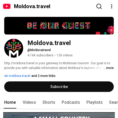
Moldova.travel
Moldova.travel
@Moldovatravel
4.16K subscribers
•
126 videos
http://moldova.travel is your gateway to Moldovan tourism. Our goal is to 
provide you with valuable information about Moldova's tourism offer 
...more
whether you are a foreign visitor or resident or Moldovan citizen. 
moldova.travel
and 2 more links
Subscribe
Home
Videos
Shorts
Podcasts
Playlists
Sea