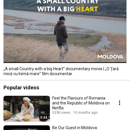
„A small Country with a big Heart” documentary movie | „O Țară
mică cu Inimă mare” film documentar
Popular videos
Feel the Flavours of Romania
and the Republic of Moldova on
Netflix
533K views
10 months ago
0:44
Be Our Guest in Moldova