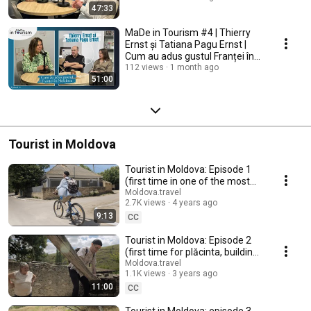
47:33
MaDe in Tourism #4 | Thierry
Ernst și Tatiana Pagu Ernst |
Cum au adus gustul Franței în
Moldova
112 views
1 month ago
51:00
Tourist in Moldova
Tourist in Moldova: Episode 1
(first time in one of the most
picturesque villages, Trebujeni)
Moldova.travel
2.7K views
4 years ago
9:13
CC
Tourist in Moldova: Episode 2
(first time for plăcinta, building
oven, drawing water from well)
Moldova.travel
1.1K views
3 years ago
11:00
CC
Tourist in Moldova: episode 3