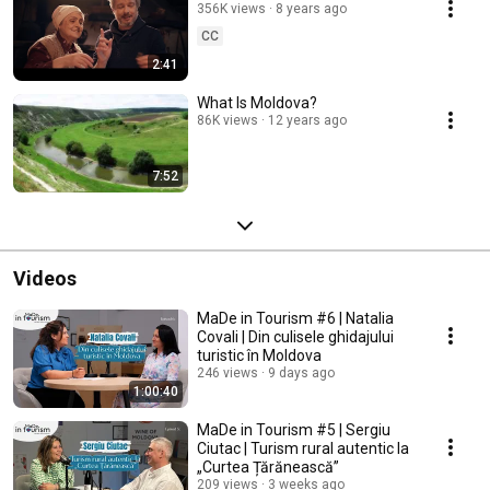
356K views
8 years ago
CC
2:41
What Is Moldova?
86K views
12 years ago
7:52
Videos
MaDe in Tourism #6 | Natalia
Covali | Din culisele ghidajului
turistic în Moldova
246 views
9 days ago
1:00:40
MaDe in Tourism #5 | Sergiu
Ciutac | Turism rural autentic la
„Curtea Țărănească”
209 views
3 weeks ago