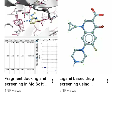
Fragment docking and 
Ligand based drug 
screening in MolSoft’s 
screening using 
ICM Pro
Molsoft’s ICM RIDE.
1.9K views
5.1K views