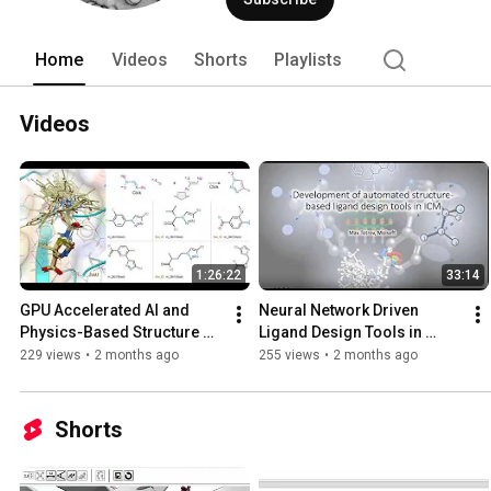
Home
Videos
Shorts
Playlists
Videos
1:26:22
33:14
GPU Accelerated AI and 
Neural Network Driven 
Physics-Based Structure 
Ligand Design Tools in 
and Ligand Based 
MolSoft ICM.
229 views
•
2 months ago
255 views
•
2 months ago
Screening of Ultra Large 
Libraries
Shorts