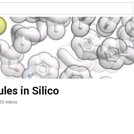
les in Silico
65 videos