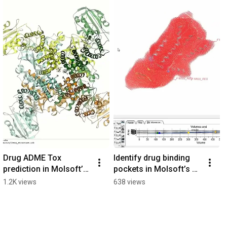
Drug ADME Tox 
Identify drug binding 
prediction in Molsoft’s 
pockets in Molsoft’s 
ICM Pro
ICM.
1.2K views
638 views