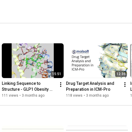
15:51
12:35
Linking Sequence to 
Drug Target Analysis and 
Structure - GLP1 Obesity 
Preparation in ICM-Pro
Drug Insights into Triple 
111 views
•
3 months ago
118 views
•
3 months ago
Agonism