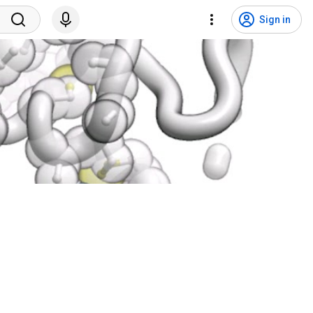
Sign in