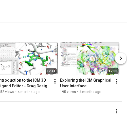
12:41
12:08
Introduction to the ICM 3D 
Exploring the ICM Graphical 
Ligand Editor - Drug Design 
User Interface
and Optimization
152 views
•
4 months ago
195 views
•
4 months ago