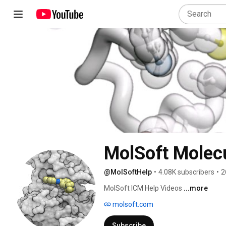
MolSoft Molecu
@MolSoftHelp
•
4.08K subscribers
•
2
MolSoft ICM Help Videos 
...more
molsoft.com
Subscribe