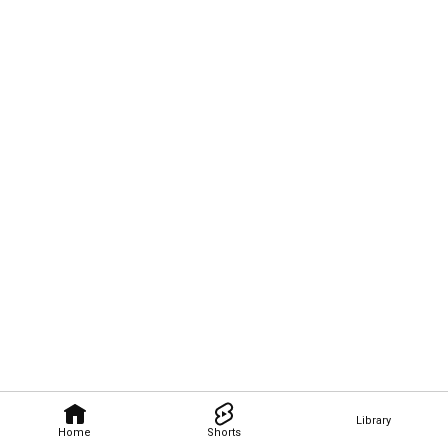
Library
Home
Shorts