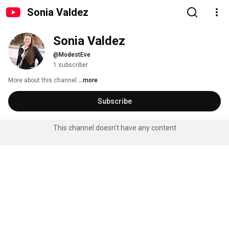
Sonia Valdez
Sonia Valdez
@ModestEve
1 subscriber
More about this channel
...more
Subscribe
This channel doesn't have any content