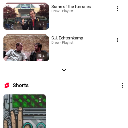
Some of the fun ones
Drew · Playlist
7
G.J. Echternkamp
Drew · Playlist
2
Shorts