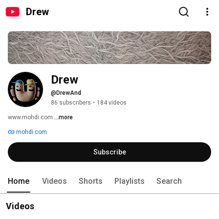
Drew
Drew
@DrewAnd
86 subscribers
•
184 videos
www.mohdi.com 
...more
mohdi.com
Subscribe
Home
Videos
Shorts
Playlists
Search
Videos