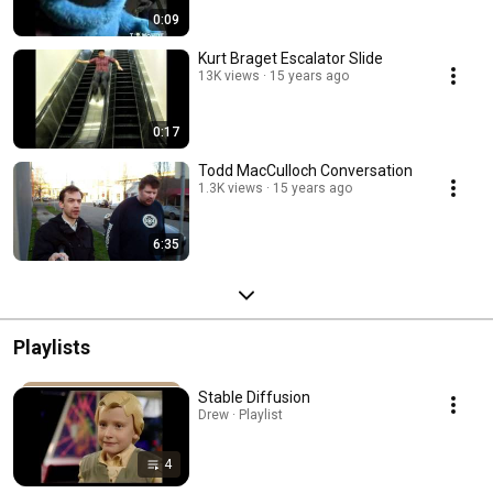
0:09
Kurt Braget Escalator Slide
13K views
15 years ago
0:17
Todd MacCulloch Conversation
1.3K views
15 years ago
6:35
Playlists
Stable Diffusion
Drew · Playlist
4