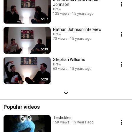
Johnson
Drew
125 views
15 years ago
5:17
Nathan Johnson Interview
Drew
72 views
15 years ago
5:39
Stephan Williams
Drew
63 views
15 years ago
5:28
Popular videos
Testickles
15K views
19 years ago