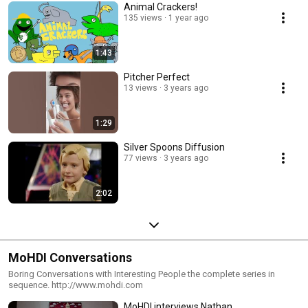
Animal Crackers!
135 views
1 year ago
1:43
Pitcher Perfect
13 views
3 years ago
1:29
Silver Spoons Diffusion
77 views
3 years ago
2:02
MoHDI Conversations
Boring Conversations with Interesting People the complete series in
sequence. http://www.mohdi.com
MoHDI interviews Nathan