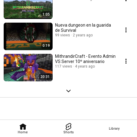
1:05
Nueva dungeon en la guarida
de Survival
99 views
2 years ago
0:19
MithrandirCraft - Evento Admin
VS Server 10º aniversario
117 views
4 years ago
20:31
Library
Home
Shorts