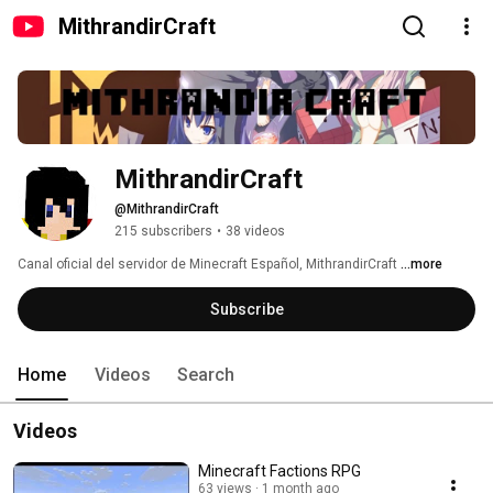
MithrandirCraft
MithrandirCraft
@MithrandirCraft
215 subscribers
•
38 videos
Canal oficial del servidor de Minecraft Español, MithrandirCraft 
...more
Subscribe
Home
Videos
Search
Videos
Minecraft Factions RPG
63 views
1 month ago