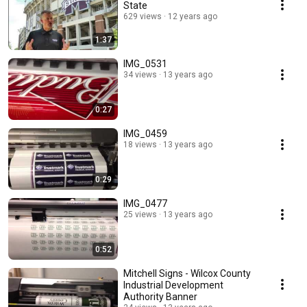
State
629 views
12 years ago
1:37
IMG_0531
34 views
13 years ago
0:27
IMG_0459
18 views
13 years ago
0:29
IMG_0477
25 views
13 years ago
0:52
Mitchell Signs - Wilcox County
Industrial Development
Authority Banner