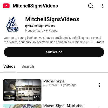
MitchellSignsVideos
MitchellSignsVideos
@MitchellSignsVideos
9 subscribers
•
6 videos
Our roots, dating back to 1903, have established Mitchell Signs as one of 
the oldest, continuously operated sign companies in Mississippi, and for 
...more
that matter in America. 
Subscribe
Videos
Search
Mitchell Signs
575 views
11 years ago
2:25
Mitchell Signs - Mississippi