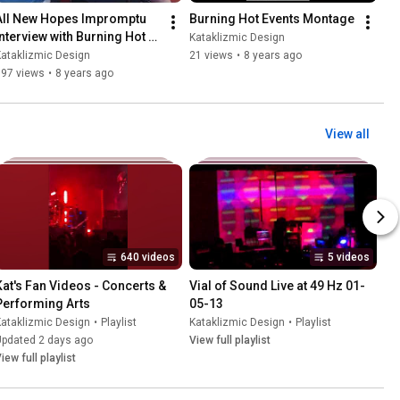
All New Hopes Impromptu 
Burning Hot Events Montage
Interview with Burning Hot 
Kataklizmic Design
Events 5-4-18
ataklizmic Design
21 views
•
8 years ago
197 views
•
8 years ago
View all
640 videos
5 videos
Kat's Fan Videos - Concerts & 
Vial of Sound Live at 49 Hz 01-
Performing Arts
05-13
ataklizmic Design
•
Playlist
Kataklizmic Design
•
Playlist
Updated 2 days ago
View full playlist
iew full playlist