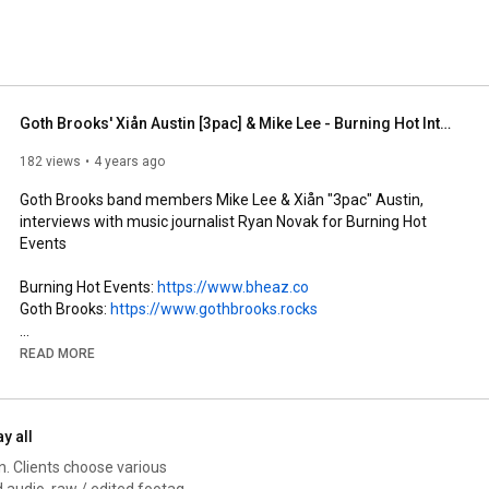
Goth Brooks' Xiån Austin [3pac] & Mike Lee - Burning Hot Interview with Ryan Novak
182 views
4 years ago
Goth Brooks band members Mike Lee & Xiån "3pac" Austin, 
interviews with music journalist Ryan Novak for Burning Hot 
Events

Burning Hot Events: 
https://www.bheaz.co
Goth Brooks: 
https://www.gothbrooks.rocks
Soundtrack:

READ MORE
- "She Thinks My Hearse is Sexy" from Moonshine and Mascara 
LP: 
https://gothbrooks.rocks/moonshine-an...
ay all
- "Devil Radio" from Freakabilly LP: 
n. Clients choose various
https://www.gothbrooks.rocks/
 audio, raw / edited footage.