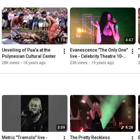
1:13
4:47
Unveiling of Pua'a at the 
Evanescence "The Only One" 
Polynesian Cultural Center
live - Celebrity Theatre 10-
27-2006
28K views
•
18 years ago
23K views
•
19 years ago
3:59
4:28
Metric "Tremolo" live - 
The Pretty Reckless 