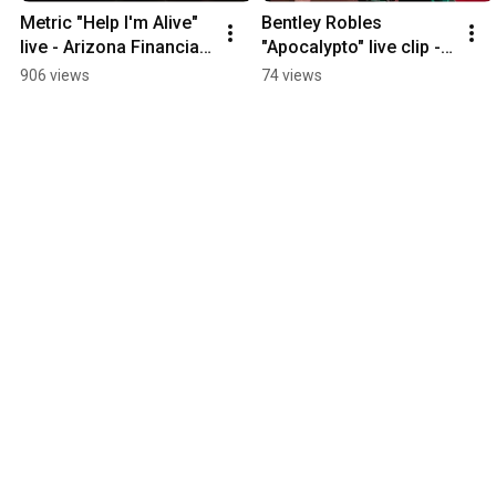
Metric "Help I'm Alive" 
Bentley Robles 
live - Arizona Financial 
"Apocalypto" live clip - 
Theatre 6-17-2026
The Rebel Lounge 7-
906 views
74 views
15-2026