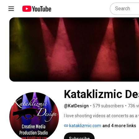
Kataklizmic De
@KatDesign
•
579 subscribers
•
736 v
I love shooting videos at concerts as a
at I feel deserve to be noticed. I now o
kataklizmic.com
and 4 more links
which may include multiple cameras, pro
offer Promotional Video production. F
Subscribe