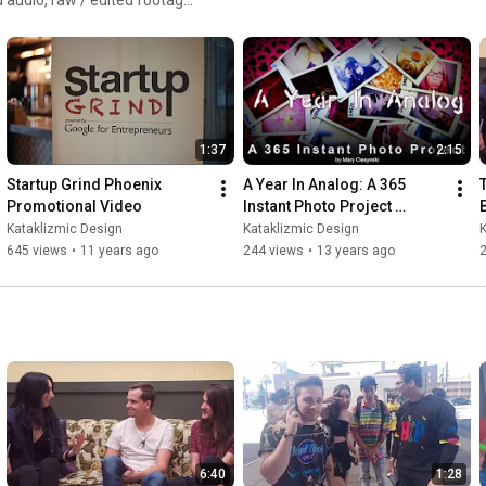
"Last Christmas" from Christmas in Black EP: 
https://gothbrooks.rocks/christmas-in...
"The Spider Walk" from Freakabilly LP: 
https://gothbrooks.rocks/
1:37
2:15
Photography courtesy of Goth Brooks and Kataklizmic Design

Startup Grind Phoenix 
A Year In Analog: A 365 
Production, Footage, & Editing: Katherine Amy Vega, 
Promotional Video
Instant Photo Project 
Kataklizmic Design
(Kickstarter Promo)
Kataklizmic Design
Kataklizmic Design
K
645 views
•
11 years ago
244 views
•
13 years ago
6:40
1:28