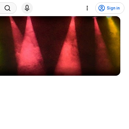
Sign in