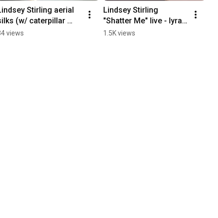
Lindsey Stirling aerial 
Lindsey Stirling 
silks (w/ caterpillar 
"Shatter Me" live - lyra 
parable) live - Arizona 
hoop & violin - Arizona 
34 views
1.5K views
Financial Theatre 7-28-
Financial Theater 7-28-
2026
2026