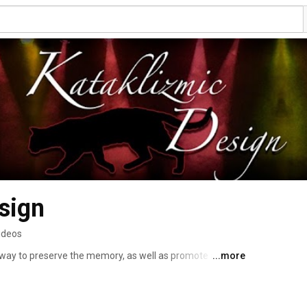
sign
ideos
 way to preserve the memory, as well as promote artists 
...more
ffer Live Concert Video production services for bands, 
fessional audio recording, and video editing. I also 
or more info: http://www.kataklizmicdesign.com 