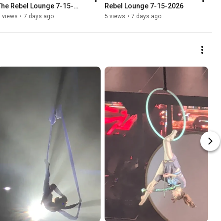
The Rebel Lounge 7-15-
Rebel Lounge 7-15-2026
2026
 views
•
7 days ago
5 views
•
7 days ago