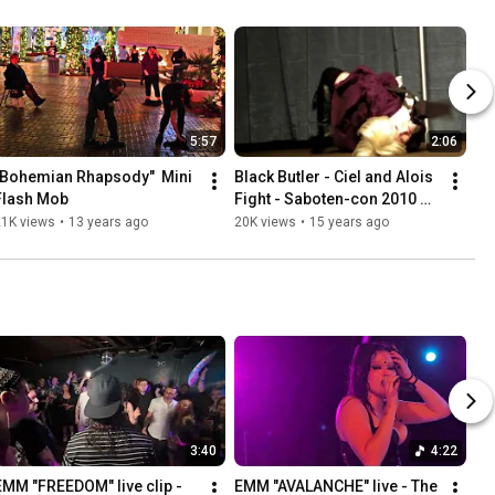
5:57
2:06
"Bohemian Rhapsody"  Mini 
Black Butler - Ciel and Alois 
Flash Mob
Fight - Saboten-con 2010 
Masquerade Entry
21K views
•
13 years ago
20K views
•
15 years ago
3:40
4:22
EMM "FREEDOM" live clip - 
EMM "AVALANCHE" live - The 