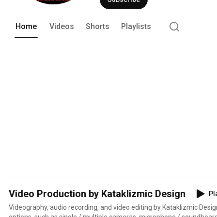
Home
Videos
Shorts
Playlists
Video Production by Kataklizmic Design
Pl
Videography, audio recording, and video editing by Kataklizmic Desig
options, such as single / multiple cameras, microphone / soundboard