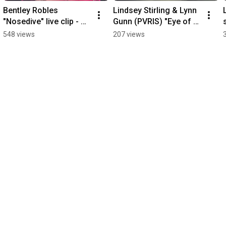
Bentley Robles 
Lindsey Stirling & Lynn 
"Nosedive" live clip - 
Gunn (PVRIS) "Eye of 
The Rebel Lounge 7-
the Untold Her (Echo in 
548 views
207 views
15-2026
the Dark)" - Phoenix 7-
28-2026