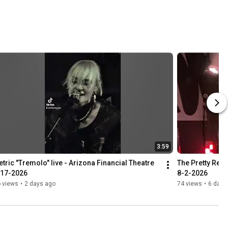
3:59
tric "Tremolo" live - Arizona Financial Theatre 
The Pretty Reck
-17-2026
8-2-2026
 views
•
2 days ago
74 views
•
6 days