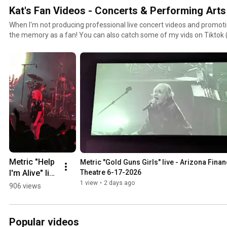
Kat's Fan Videos - Concerts & Performing Arts
When I'm not producing professional live concert videos and promotion
the memory as a fan! You can also catch some of my vids on Tiktok (t
the butt to upload there): https://www.tiktok.com/@katamyvega
Metric "Help 
Metric "Gold Guns Girls" live - Arizona Financ
I'm Alive" live 
Theatre 6-17-2026
- Arizona 
1 view
•
2 days ago
906 views
Financial 
Theatre 6-
17-2026
Popular videos