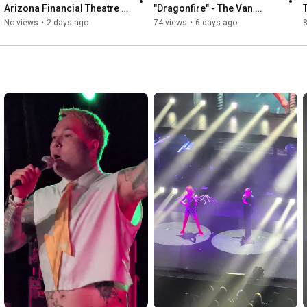
Arizona Financial Theatre 6-
"Dragonfire" - The Van 
17-2026
Buren 8-2-2026
No views
•
2 days ago
74 views
•
6 days ago
8