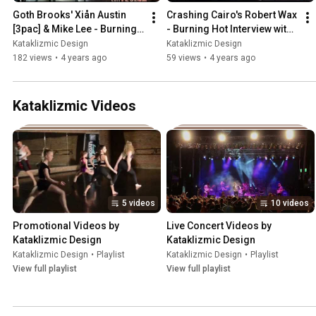
Goth Brooks' Xiån Austin 
Crashing Cairo's Robert Wax 
[3pac] & Mike Lee - Burning 
- Burning Hot Interview with 
Hot Interview with Ryan 
Ryan Novak
Kataklizmic Design
Kataklizmic Design
Novak
182 views
•
4 years ago
59 views
•
4 years ago
Kataklizmic Videos
5 videos
10 videos
Promotional Videos by 
Live Concert Videos by 
Kataklizmic Design
Kataklizmic Design
Kataklizmic Design
•
Playlist
Kataklizmic Design
•
Playlist
View full playlist
View full playlist