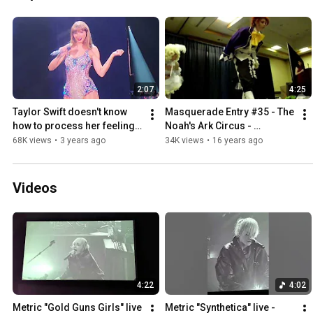
2:07
4:25
Taylor Swift doesn't know 
Masquerade Entry #35 - The 
how to process her feelings 
Noah's Ark Circus - 
on Eras Tour opening night 
Saboten-con 2009
68K views
•
3 years ago
34K views
•
16 years ago
3-17-2023
Videos
4:22
4:02
Metric "Gold Guns Girls" live 
Metric "Synthetica" live - 