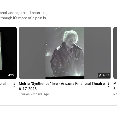
al videos, I'm still recording
hough it's more of a pain in
4:22
4:02
ial 
Metric "Synthetica" live - Arizona Financial Theatre 
Me
6-17-2026
6
3 views
•
2 days ago
No