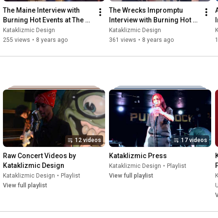
The Maine Interview with 
The Wrecks Impromptu 
Burning Hot Events at The 
Interview with Burning Hot 
Van Buren 11-22-17
Events 5-4-18
Kataklizmic Design
Kataklizmic Design
K
255 views
•
8 years ago
361 views
•
8 years ago
12 videos
17 videos
Raw Concert Videos by 
Kataklizmic Press
Kataklizmic Design
Kataklizmic Design
•
Playlist
Kataklizmic Design
•
Playlist
View full playlist
K
View full playlist
V