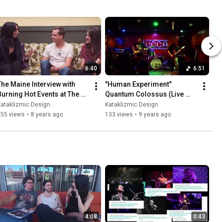
6:40
6:51
The Maine Interview with 
"Human Experiment" 
Burning Hot Events at The 
Quantum Colossus (Live 
Van Buren 11-22-17
Music Video)
ataklizmic Design
Kataklizmic Design
255 views
•
8 years ago
133 views
•
9 years ago
4:08
0:43