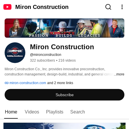
Miron Construction
Miron Construction
@mironconstruction
322 subscribers
•
216 videos
Miron Construction Co., Inc. provides innovative preconstruction, 
construction management, design-build, industrial, and general construction 
...more
services to multiple markets throughout the nation. The family-owned 
miron-construction.com
and 2 more links
company has been in business since 1918 and is one of the nation’s premier 
construction firms and industry leaders. 
Subscribe
Home
Videos
Playlists
Search