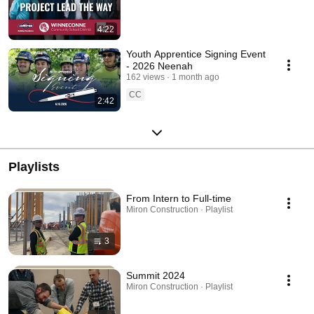
4:22
Youth Apprentice Signing Event
- 2026 Neenah
162 views
1 month ago
CC
2:42
Playlists
From Intern to Full-time
Miron Construction · Playlist
3
Summit 2024
Miron Construction · Playlist