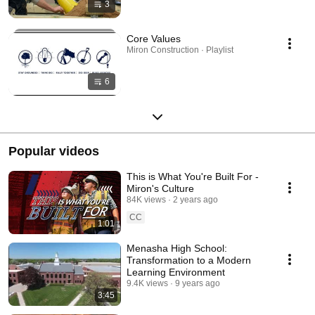
3
Core Values
Miron Construction · Playlist
6
Popular videos
This is What You're Built For -
Miron's Culture
84K views
2 years ago
CC
1:01
Menasha High School:
Transformation to a Modern
Learning Environment
9.4K views
9 years ago
3:45