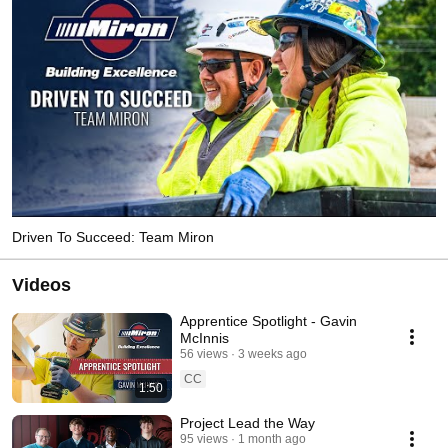
Driven To Succeed: Team Miron
Videos
Apprentice Spotlight - Gavin
McInnis
56 views
3 weeks ago
CC
1:50
Project Lead the Way
95 views
1 month ago