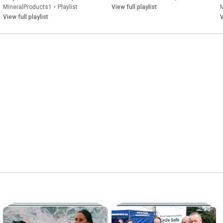
MineralProducts1
•
Playlist
View full playlist
View full playlist
V