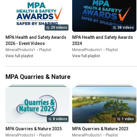
29 videos
38 videos
MPA Health and Safety Awards 
MPA Health and Safety Awards 
2026 - Event Videos
2024
MineralProducts1
•
Playlist
MineralProducts1
•
Playlist
View full playlist
View full playlist
MPA Quarries & Nature
8 videos
1 video
MPA Quarries & Nature 2025
MPA Quarries & Nature 2023
MineralProducts1
•
Playlist
MineralProducts1
•
Playlist