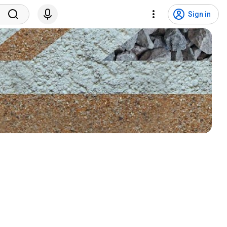
Sign in