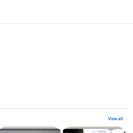
View all