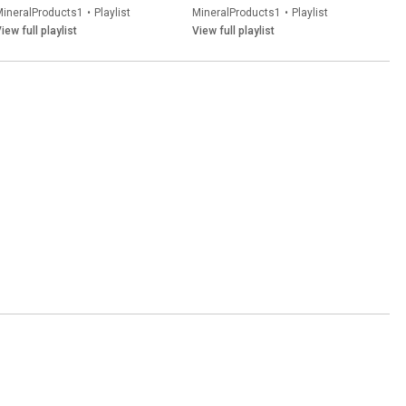
MineralProducts1
•
Playlist
MineralProducts1
•
Playlist
iew full playlist
View full playlist