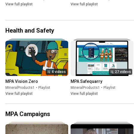
View full playlist
View full playlist
Health and Safety
4 videos
27 videos
MPA Vision Zero
MPA Safequarry
MineralProducts1
•
Playlist
MineralProducts1
•
Playlist
View full playlist
View full playlist
MPA Campaigns