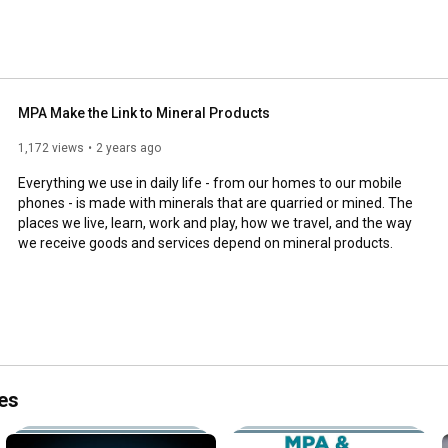
MPA Make the Link to Mineral Products
1,172 views
2 years ago
Everything we use in daily life - from our homes to our mobile 
phones - is made with minerals that are quarried or mined. The 
places we live, learn, work and play, how we travel, and the way 
we receive goods and services depend on mineral products.
es