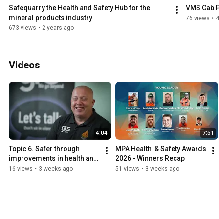
Safequarry the Health and Safety Hub for the 
VMS Cab P
mineral products industry
76 views
•
4
673 views
•
2 years ago
Videos
4:04
7:51
Topic 6. Safer through 
MPA Health  & Safety Awards 
improvements in health and 
2026 - Winners Recap
wellbeing - GRS Group - 
16 views
•
3 weeks ago
51 views
•
3 weeks ago
Case Studies