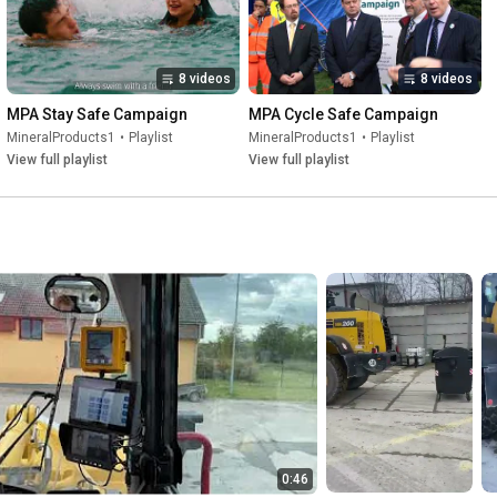
8 videos
8 videos
MPA Stay Safe Campaign
MPA Cycle Safe Campaign
MineralProducts1
•
Playlist
MineralProducts1
•
Playlist
View full playlist
View full playlist
0:46