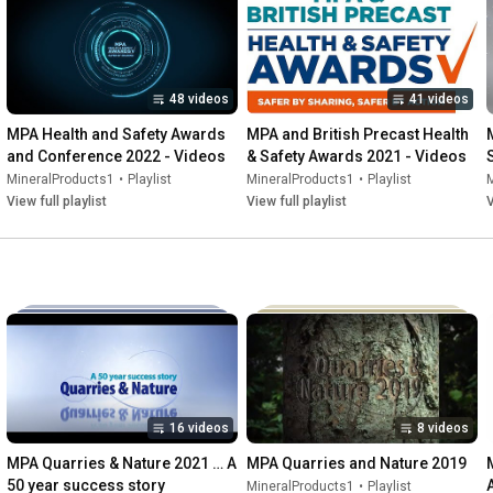
48 videos
41 videos
MPA Health and Safety Awards 
MPA and British Precast Health 
and Conference 2022 - Videos
& Safety Awards 2021 - Videos
MineralProducts1
•
Playlist
MineralProducts1
•
Playlist
View full playlist
View full playlist
V
16 videos
8 videos
MPA Quarries & Nature 2021 … A 
MPA Quarries and Nature 2019
50 year success story
MineralProducts1
•
Playlist