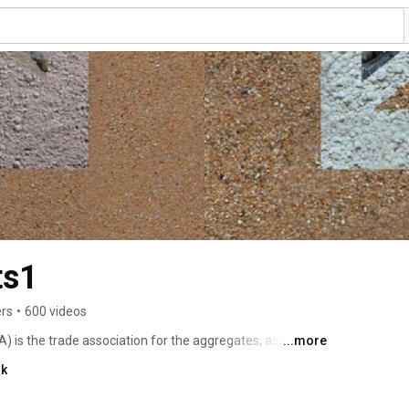
ts1
ers
•
600 videos
 is the trade association for the aggregates, asphalt, 
...more
e, mortar and industrial sand industries. 
nk