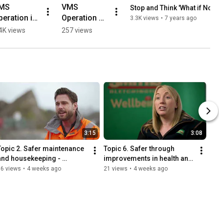
MS 
VMS 
Stop and Think 'What if Not if
eration in 
Operation 
3.3K views
•
7 years ago
onfined 
Steep Slope 
4K views
257 views
pace
2
3:15
3:08
Topic 2. Safer maintenance 
Topic 6. Safer through 
and housekeeping - 
improvements in health and 
Breedon Group
wellbeing - Smith & Sons 
76 views
•
4 weeks ago
21 views
•
4 weeks ago
(Bletchington) Ltd