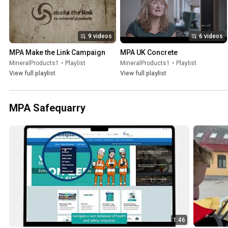
9 videos
6 videos
MPA Make the Link Campaign
MPA UK Concrete
MineralProducts1
•
Playlist
MineralProducts1
•
Playlist
View full playlist
View full playlist
MPA Safequarry
1:46