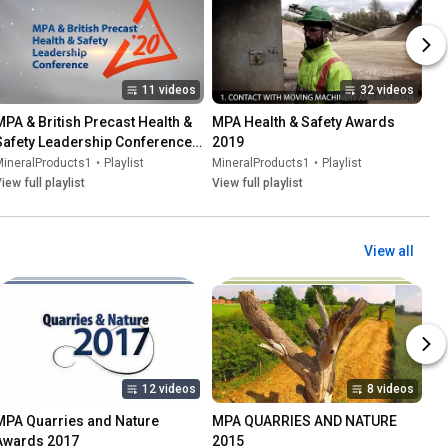
11 videos
32 videos
MPA & British Precast Health & 
MPA Health & Safety Awards 
Safety Leadership Conference 
2019
2020
MineralProducts1
•
Playlist
MineralProducts1
•
Playlist
iew full playlist
View full playlist
View all
12 videos
8 videos
MPA Quarries and Nature 
MPA QUARRIES AND NATURE 
Awards 2017
2015