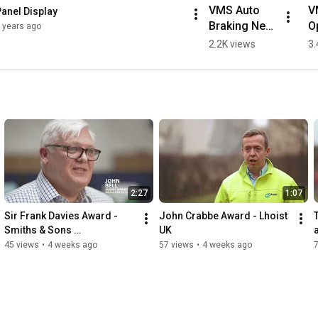
VMS Auto 
V
anel Display
Braking Near 
Op
 years ago
Object
C
2.2K views
3.
S
2:27
1:07
Sir Frank Davies Award - 
John Crabbe Award - Lhoist 
Smiths & Sons 
UK
(Bletchington)
45 views
•
4 weeks ago
57 views
•
4 weeks ago