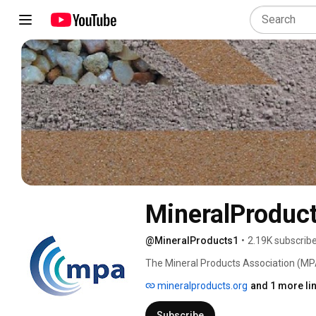
MineralProduc
@MineralProducts1
•
2.19K subscrib
The Mineral Products Association (MPA)
cement, concrete, dimension stone, lim
mineralproducts.org
and 1 more li
Subscribe