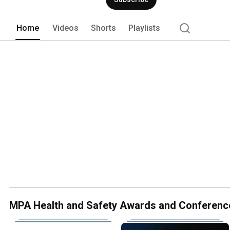
Home
Videos
Shorts
Playlists
MPA Health and Safety Awards and Conferenc