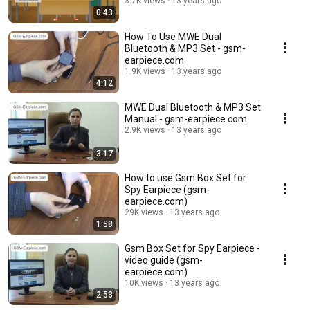
3.7K views
13 years ago
0:43
How To Use MWE Dual
Bluetooth & MP3 Set - gsm-
earpiece.com
1.9K views
13 years ago
4:12
MWE Dual Bluetooth & MP3 Set
Manual - gsm-earpiece.com
2.9K views
13 years ago
3:17
How to use Gsm Box Set for
Spy Earpiece (gsm-
earpiece.com)
29K views
13 years ago
1:58
Gsm Box Set for Spy Earpiece -
video guide (gsm-
earpiece.com)
10K views
13 years ago
2:53