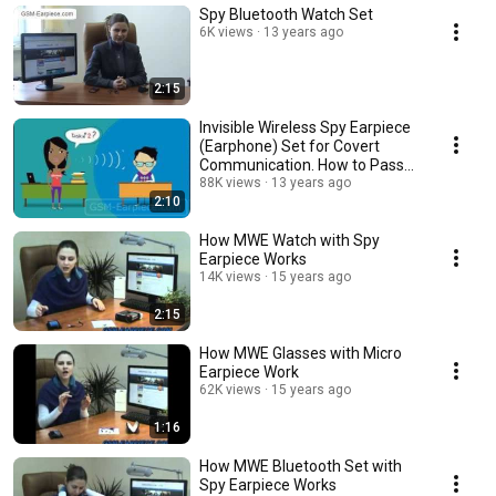
Spy Bluetooth Watch Set
6K views
13 years ago
2:15
Invisible Wireless Spy Earpiece
(Earphone) Set for Covert
Communication. How to Pass
Exams?
88K views
13 years ago
2:10
How MWE Watch with Spy
Earpiece Works
14K views
15 years ago
2:15
How MWE Glasses with Micro
Earpiece Work
62K views
15 years ago
1:16
How MWE Bluetooth Set with
Spy Earpiece Works