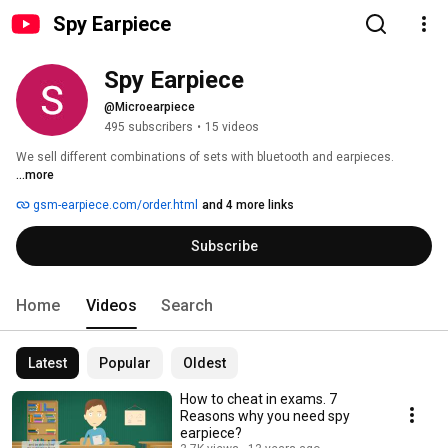
Spy Earpiece
Spy Earpiece
@Microearpiece
495 subscribers
•
15 videos
We sell different combinations of sets with bluetooth and earpieces. 
...more
gsm-earpiece.com/order.html
and 4 more links
Subscribe
Home
Videos
Search
Latest
Popular
Oldest
How to cheat in exams. 7
Reasons why you need spy
earpiece?