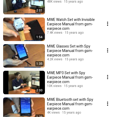
48K views
15 years ago
2:01
MWE Watch Set with Invisible
Earpiece Manual from gsm-
earpiece.com
7.4K views
15 years ago
1:54
MWE Glasses Set with Spy
Earpiece Manual from gsm-
earpiece.com
4.2K views
15 years ago
1:35
MWE MP3 Set with Spy
Earpiece Manual from gsm-
earpiece.com
10K views
15 years ago
2:00
MWE Bluetooth set with Spy
Earpiece Manual from gsm-
earpiece.com
4K views
15 years ago