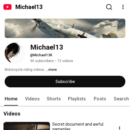
Michael13
Michael13
@Michael13K
90 subscribers
•
72 videos
Motorcycle riding videos. 
...more
Subscribe
Home
Videos
Shorts
Playlists
Posts
Search
Videos
Secret document and awful
gameplay