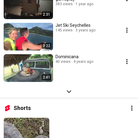
383 views
1 year ago
2:31
Jet Ski Seychelles
145 views
3 years ago
3:22
Dominicana
40 views
4 years ago
2:41
Shorts