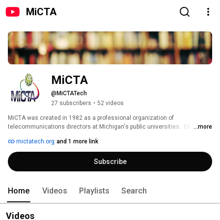
MiCTA
MiCTA
@MiCTATech
27 subscribers
•
52 videos
MiCTA was created in 1982 as a professional organization of 
telecommunications directors at Michigan's public universities.  Originally, 
...more
MiCTA served as a forum to share information among the universities, and 
mictatech.org
and 1 more link
has expanded to provide needed services. 
Subscribe
Home
Videos
Playlists
Search
Videos