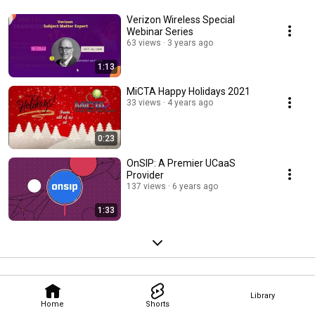
Verizon Wireless Special
Webinar Series
63 views
3 years ago
1:13
MiCTA Happy Holidays 2021
33 views
4 years ago
0:23
OnSIP: A Premier UCaaS
Provider
137 views
6 years ago
1:33
Library
Home
Shorts