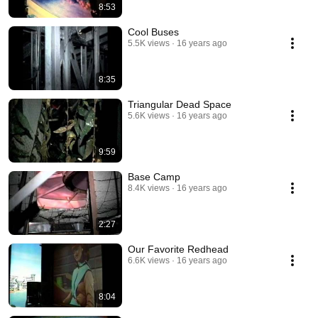
8:53
Cool Buses
5.5K views
16 years ago
8:35
Triangular Dead Space
5.6K views
16 years ago
9:59
Base Camp
8.4K views
16 years ago
2:27
Our Favorite Redhead
6.6K views
16 years ago
8:04