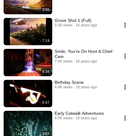
2:39
Grove Shot 1 (Full)
5.5K views
16 years ago
7:14
Smile, You're On Hoot & Chief
Cam
7.4K views
16 years ago
8:34
Birthday Scene
4.4K views
16 years ago
0:47
Early Catwalk Adventures
4.5K views
16 years ago
3:53