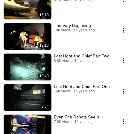
16:10
The Very Beginning
10K views
14 years ago
19:16
Lost Hoot and Chief Part Two
8.8K views
14 years ago
10:40
Lost Hoot and Chief Part One
14K views
14 years ago
8:54
Even The Robots See It
7.6K views
16 years ago