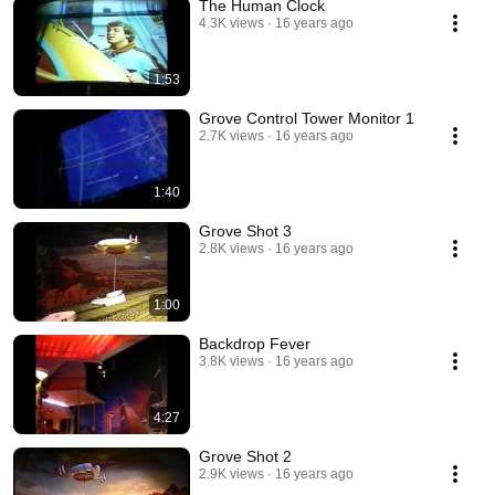
The Human Clock
4.3K views
16 years ago
1:53
Grove Control Tower Monitor 1
2.7K views
16 years ago
1:40
Grove Shot 3
2.8K views
16 years ago
1:00
Backdrop Fever
3.8K views
16 years ago
4:27
Grove Shot 2
2.9K views
16 years ago