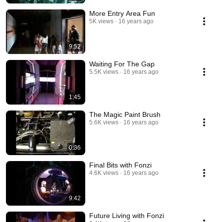
More Entry Area Fun
5K views
16 years ago
9:52
Waiting For The Gap
5.5K views
16 years ago
1:45
The Magic Paint Brush
5.6K views
16 years ago
0:36
Final Bits with Fonzi
4.6K views
16 years ago
9:42
Future Living with Fonzi