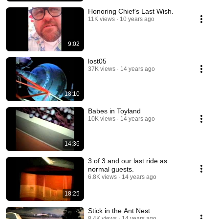
Honoring Chief's Last Wish.
11K views
10 years ago
9:02
lost05
37K views
14 years ago
18:10
Babes in Toyland
10K views
14 years ago
14:36
3 of 3 and our last ride as
normal guests.
6.8K views
14 years ago
18:25
Stick in the Ant Nest
8.4K views
14 years ago