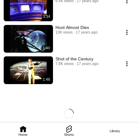
6.4K views
17 years ago
3:34
Hoot Almost Dies
10K views
17 years ago
1:40
Shot of the Century
7.8K views
17 years ago
1:46
Library
Home
Shorts