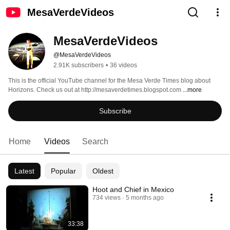
MesaVerdeVideos
MesaVerdeVideos
@MesaVerdeVideos
2.91K subscribers
•
36 videos
This is the official YouTube channel for the Mesa Verde Times blog about 
Horizons. Check us out at http://mesaverdetimes.blogspot.com 
...more
Subscribe
Home
Videos
Search
Latest
Popular
Oldest
Hoot and Chief in Mexico
734 views
5 months ago
33:38