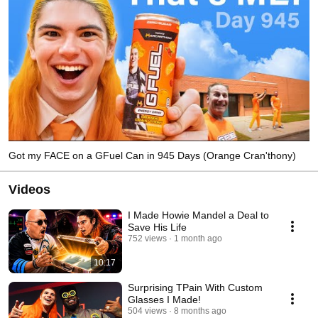
Got my FACE on a GFuel Can in 945 Days (Orange Cran'thony)
Videos
I Made Howie Mandel a Deal to
Save His Life
752 views
1 month ago
10:17
Surprising TPain With Custom
Glasses I Made!
504 views
8 months ago