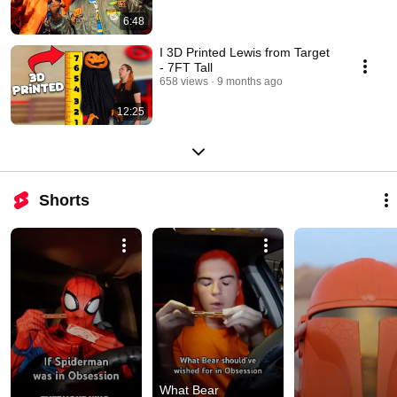
6:48
I 3D Printed Lewis from Target
- 7FT Tall
658 views
9 months ago
12:25
Shorts
What Bear 