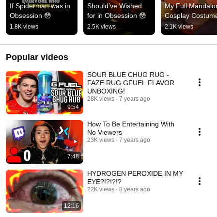
If Spiderman was in 
Should’ve Wished 
My Full Mandalor
Obsession 😳
for in Obsession 😳
Cosplay Costum
1.8K views
2.5K views
2.1K views
Popular videos
SOUR BLUE CHUG RUG -
FAZE RUG GFUEL FLAVOR
UNBOXING!
28K views
7 years ago
9:54
How To Be Entertaining With
No Viewers
23K views
7 years ago
7:48
HYDROGEN PEROXIDE IN MY
EYE?!?!?!?
22K views
8 years ago
12:16