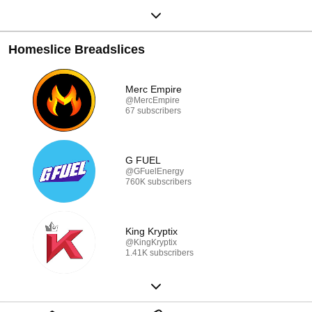
Homeslice Breadslices
Merc Empire
@MercEmpire
67 subscribers
G FUEL
@GFuelEnergy
760K subscribers
King Kryptix
@KingKryptix
1.41K subscribers