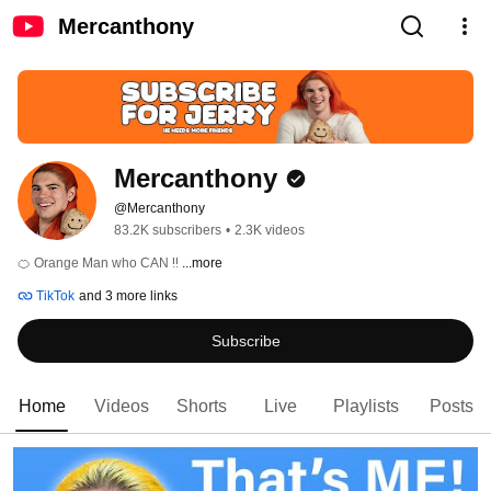
Mercanthony
Mercanthony
@Mercanthony
83.2K subscribers
•
2.3K videos
🍊 Orange Man who CAN ‼️ 
...more
TikTok
and 3 more links
Subscribe
Home
Videos
Shorts
Live
Playlists
Posts