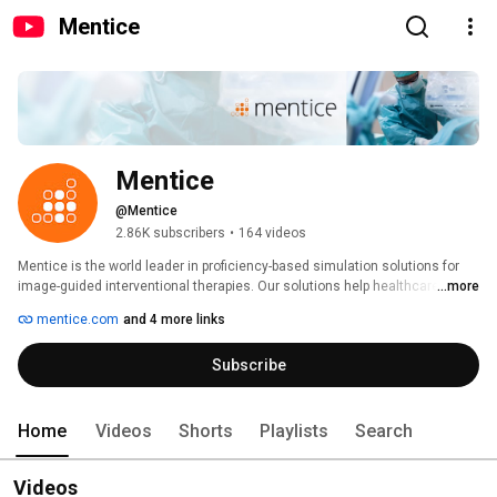
Mentice
Mentice
@Mentice
2.86K subscribers
•
164 videos
Mentice is the world leader in proficiency-based simulation solutions for 
image-guided interventional therapies. Our solutions help healthcare 
...more
professionals acquire, retain, and enhance their procedural skills, driving 
mentice.com
and 4 more links
improved productivity and outcomes. Mentice solutions are scientifically 
validated and have been specifically developed for healthcare providers 
Subscribe
and the medical device industry. Neurovascular, cardiovascular, and 
peripheral interventions are just some of the clinical areas covered by our 
solutions. Learn more about the features and benefits of Mentice solutions 
at: www.mentice.com 
Home
Videos
Shorts
Playlists
Search
Videos