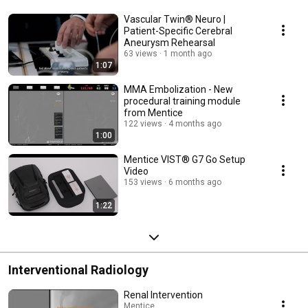
Vascular Twin® Neuro |
Patient-Specific Cerebral
Aneurysm Rehearsal
63 views
1 month ago
1:07
MMA Embolization - New
procedural training module
from Mentice
122 views
4 months ago
1:00
Mentice VIST® G7 Go Setup
Video
153 views
6 months ago
1:22
Interventional Radiology
Renal Intervention
Mentice