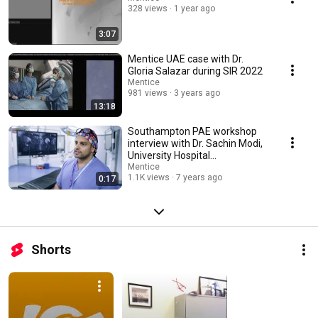
328 views
1 year ago
3:07
Mentice UAE case with Dr.
Gloria Salazar during SIR 2022
Mentice
981 views
3 years ago
13:18
Southampton PAE workshop
interview with Dr. Sachin Modi,
University Hospital
Southampton.
Mentice
1.1K views
7 years ago
0:17
Shorts