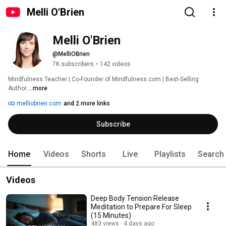
Melli O'Brien
Melli O'Brien
@MelliOBrien
7K subscribers
•
142 videos
Mindfulness Teacher | Co-Founder of Mindfulness.com | Best-Selling 
Author 
...more
melliobrien.com
and 2 more links
Subscribe
Home
Videos
Shorts
Live
Playlists
Search
Videos
Deep Body Tension Release
Meditation to Prepare For Sleep
(15 Minutes)
483 views
4 days ago