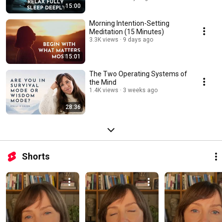
15:00
Morning Intention-Setting
Meditation (15 Minutes)
3.3K views
9 days ago
15:01
The Two Operating Systems of
the Mind
1.4K views
3 weeks ago
28:36
Shorts