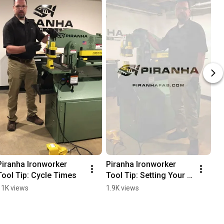
Piranha Ironworker 
Piranha Ironworker 
Tool Tip: Cycle Times
Tool Tip: Setting Your 
Limit Switches
11K views
1.9K views