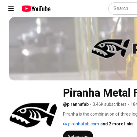
Piranha Metal 
@piranhafab
•
3.46K subscribers
•
184
Piranha is the combination of three leg
Whitney, and Bertsch. 
piranhafab.com
and 2 more links
Subscribe