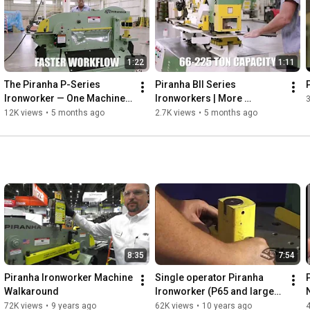
set-up time, versatility through a wide range of tooling and 
attachments, and superior factory engineering and support.
1:22
1:11
The Piranha P-Series 
Piranha BII Series 
Ironworker — One Machine. 
Ironworkers | More 
Every Cut.
Machine. More Capability.
12K views
•
5 months ago
2.7K views
•
5 months ago
8:35
7:54
Piranha Ironworker Machine 
Single operator Piranha 
Walkaround
Ironworker (P65 and larger 
machines)
72K views
•
9 years ago
62K views
•
10 years ago