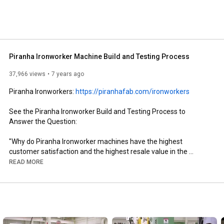
Piranha Ironworker Machine Build and Testing Process
37,966 views
7 years ago
Piranha Ironworkers: 
https://piranhafab.com/ironworkers
See the Piranha Ironworker Build and Testing Process to 
Answer the Question:

"Why do Piranha Ironworker machines have the highest 
customer satisfaction and the highest resale value in the 
hydraulic ironworker marketplace?"

READ MORE
Piranha hydraulic ironworker machines give metal fabricators 
outstanding quality, innovative features, and unparalleled 
durability. Our ironworkers range from 50 to 140 tons, and 
include single-operator and dual-operator models. Every 
Piranha ironworker provides quality work, savings in machine 