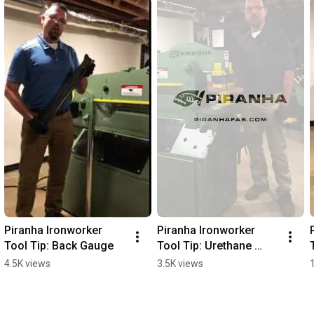
Piranha Ironworker 
Piranha Ironworker 
Tool Tip: Back Gauge
Tool Tip: Urethane 
Strippers
4.5K views
3.5K views