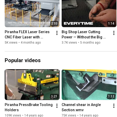
2:33
1:14
Piranha FLEX Laser Series 
Big Shop Laser Cutting 
CNC Fiber Laser with 
Power — Without the Big 
Automation Tower 
Shop Footprint | Piranha 
5K views
•
4 months ago
3.7K views
•
5 months ago
Demonstration
SP404
Popular videos
1:21
1:12
Piranha PressBrake Tooling 
Channel shear in Angle 
Holders
Section.wmv
109K views
•
14 years ago
75K views
•
14 years ago