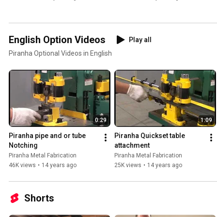
English Option Videos
Play all
Piranha Optional Videos in English
0:29
1:09
Piranha pipe and or tube 
Piranha Quickset table 
Notching
attachment
Piranha Metal Fabrication
Piranha Metal Fabrication
46K views
•
14 years ago
25K views
•
14 years ago
Shorts