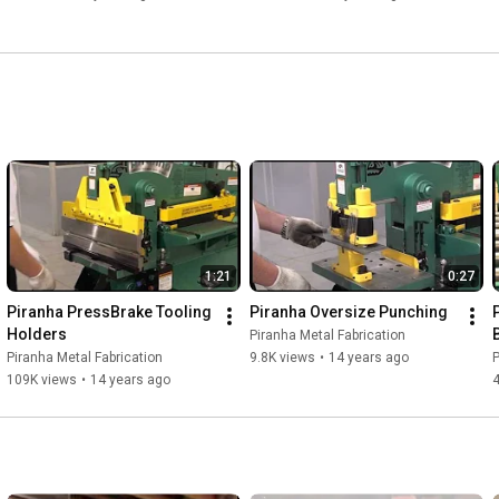
1:21
0:27
Piranha PressBrake Tooling 
Piranha Oversize Punching
Holders
Piranha Metal Fabrication
Piranha Metal Fabrication
9.8K views
•
14 years ago
P
109K views
•
14 years ago