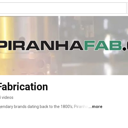
Fabrication
 videos
endary brands dating back to the 1800’s; Piranha, W.A. 
...more