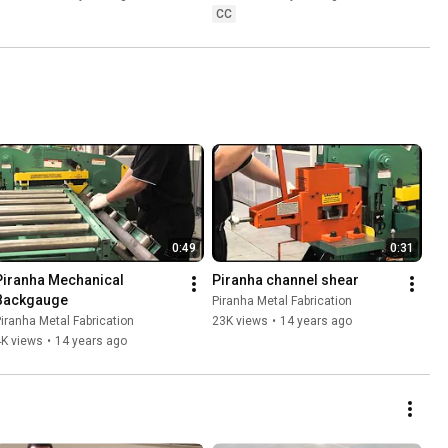
CC
0:49
0:31
Piranha Mechanical 
Piranha channel shear
Backgauge
Piranha Metal Fabrication
iranha Metal Fabrication
23K views
•
14 years ago
4K views
•
14 years ago