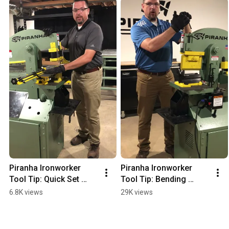
Piranha Ironworker 
Piranha Ironworker 
Tool Tip: Quick Set 
Tool Tip: Bending 
Attachment
Attachment
6.8K views
29K views