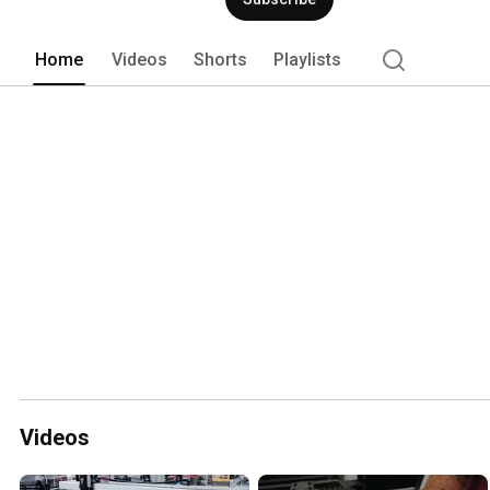
Home
Videos
Shorts
Playlists
Videos