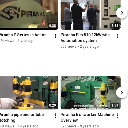
0:38
3:43
Piranha P Series in Action
Piranha Flex510 12kW with 
Automation system
32K views
•
1 year ago
559 views
•
2 years ago
0:29
1:59
Piranha pipe and or tube 
Piranha Ironworker Machine 
Notching
Overview
46K views
•
14 years ago
39K views
•
9 years ago