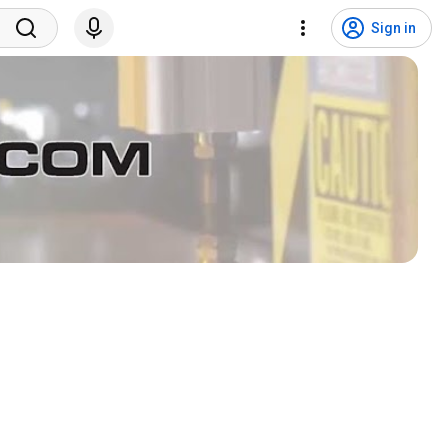
Sign in