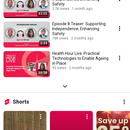
Safety
3.2K views
1 month ago
43:05
Episode 8 Teaser: Supporting
Independence, Enhancing
Safety
78K views
2 months ago
0:49
Health Hour Live: Practical
Technologies to Enable Ageing
in Place
95 views
2 months ago
59:38
Shorts