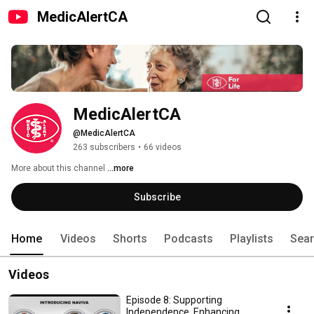
MedicAlertCA
MedicAlertCA
@MedicAlertCA
263 subscribers
•
66 videos
More about this channel
...more
Subscribe
Home
Videos
Shorts
Podcasts
Playlists
Sea
Videos
Episode 8: Supporting
Independence, Enhancing