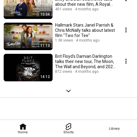
about their new film, A Royal
Setting
401 views
4 months ago
10:04
Hallmark Stars Janel Parrish &
Chris McNally talks about latest
film "Two for Tee"
1.3K views
4 months ago
11:13
Brit Floyd's Damian Darlington
talks their new tour, The Moon,
The Wall and Beyond, and 2026
lineup
872 views
4 months ago
14:12
Library
Home
Shorts