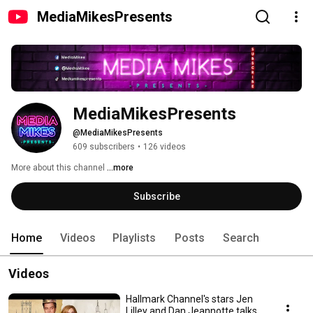
MediaMikesPresents
MediaMikesPresents
@MediaMikesPresents
609 subscribers
•
126 videos
More about this channel
...more
Subscribe
Home
Videos
Playlists
Posts
Search
Videos
Hallmark Channel's stars Jen
Lilley and Dan Jeannotte talks