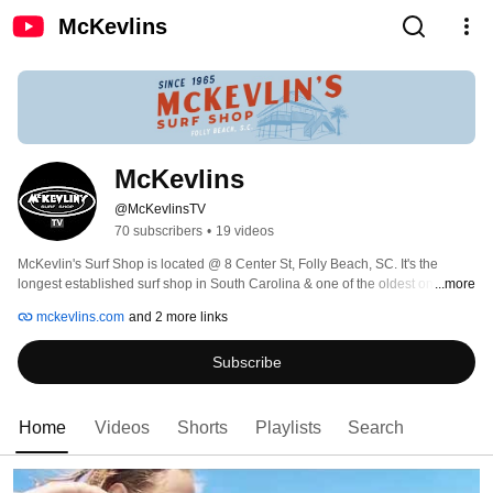
McKevlins
McKevlins
@McKevlinsTV
70 subscribers
•
19 videos
McKevlin's Surf Shop is located @ 8 Center St, Folly Beach, SC. It's the 
longest established surf shop in South Carolina & one of the oldest on the 
...more
entire east coast. 
mckevlins.com
and 2 more links
Subscribe
Home
Videos
Shorts
Playlists
Search