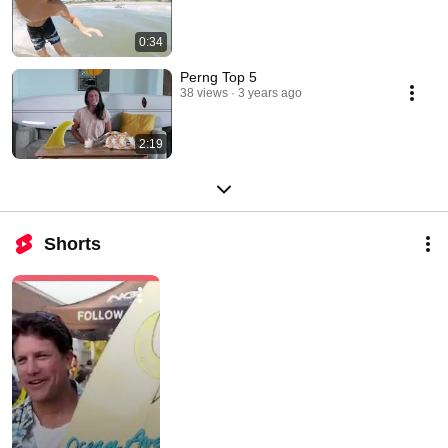
0:34
Perng Top 5
38 views
3 years ago
2:19
Shorts