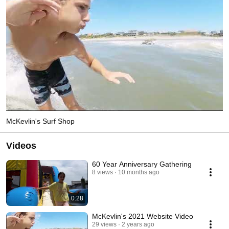
McKevlin's Surf Shop
Videos
60 Year Anniversary Gathering
8 views
10 months ago
0:28
McKevlin's 2021 Website Video
29 views
2 years ago