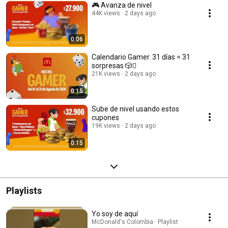
🎮 Avanza de nivel ​
44K views
2 days ago
0:06
Calendario Gamer. 31 días = 31
sorpresas 🎲️🪎​​
21K views
2 days ago
0:15
Sube de nivel usando estos
cupones​
19K views
2 days ago
0:15
Playlists
Yo soy de aquí
McDonald's Colombia · Playlist