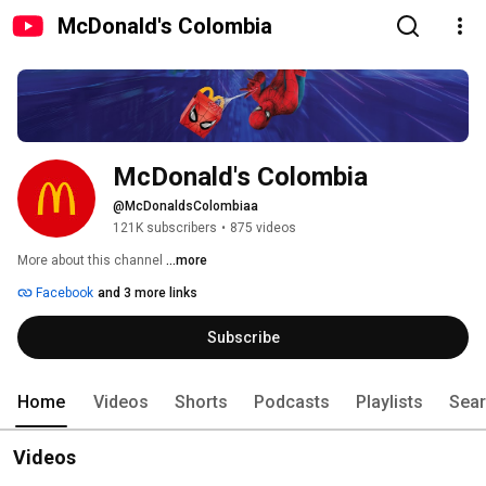
McDonald's Colombia
McDonald's Colombia
@McDonaldsColombiaa
121K subscribers
•
875 videos
More about this channel
...more
Facebook
and 3 more links
Subscribe
Home
Videos
Shorts
Podcasts
Playlists
Sea
Videos