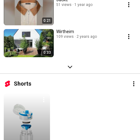
51 views
1 year ago
0:21
Wirtheim
109 views
2 years ago
0:33
Shorts