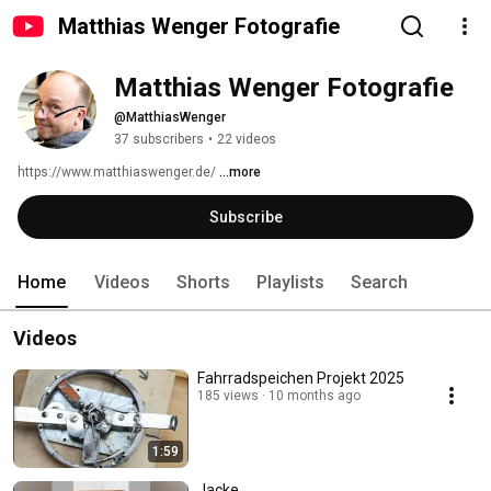
Matthias Wenger Fotografie
Matthias Wenger Fotografie
@MatthiasWenger
37 subscribers
•
22 videos
https://www.matthiaswenger.de/ 
...more
Subscribe
Home
Videos
Shorts
Playlists
Search
Videos
Fahrradspeichen Projekt 2025
185 views
10 months ago
1:59
Jacke