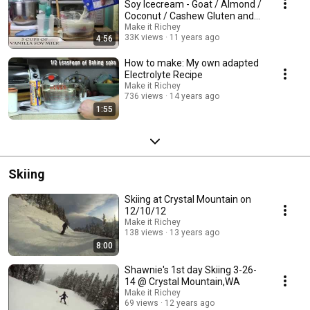
Soy Icecream - Goat / Almond /
Coconut / Cashew Gluten and
Dairy-Free
Make it Richey
33K views
11 years ago
4:56
How to make: My own adapted
Electrolyte Recipe
Make it Richey
736 views
14 years ago
1:55
Skiing
Skiing at Crystal Mountain on
12/10/12
Make it Richey
138 views
13 years ago
8:00
Shawnie's 1st day Skiing 3-26-
14 @ Crystal Mountain,WA
Make it Richey
69 views
12 years ago