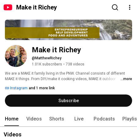
Make it Richey
Make it Richey
@MatthewRichey
1.01K subscribers
•
738 videos
We are a MAKE it family living in the PNW. Channel consists of different 
MAKE it things. From DIY/make it cooking videos, MAKE it outdoor 
...more
adventures, demo videos of products we like all the way to sleep videos to 
Instagram
and 1 more link
help MAKE YOU SLEEP. 
Subscribe
Home
Videos
Shorts
Live
Podcasts
Playli
Videos