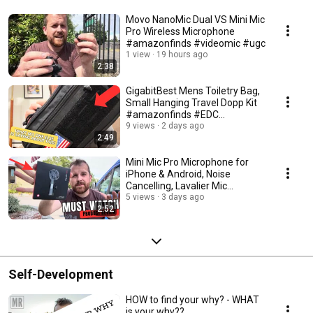
Movo NanoMic Dual VS Mini Mic
Pro Wireless Microphone
#amazonfinds #videomic #ugc
1 view
19 hours ago
2:38
GigabitBest Mens Toiletry Bag,
Small Hanging Travel Dopp Kit
#amazonfinds #EDC
#camping
9 views
2 days ago
2:49
Mini Mic Pro Microphone for
iPhone & Android, Noise
Cancelling, Lavalier Mic
#amazonfinds #ugc
5 views
3 days ago
2:52
Self-Development
HOW to find your why? - WHAT
is your why??