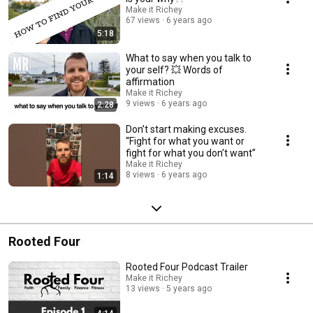
Make it Richey
67 views
6 years ago
5:18
What to say when you talk to
your self? 💥 Words of
affirmation
Make it Richey
9 views
6 years ago
2:28
Don’t start making excuses.
“Fight for what you want or
fight for what you don’t want”
Make it Richey
8 views
6 years ago
1:14
Rooted Four
Rooted Four Podcast Trailer
Make it Richey
13 views
5 years ago