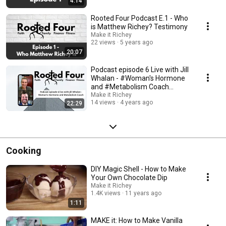
4:14
Rooted Four Podcast E.1 - Who
is Matthew Richey? Testimony
Make it Richey
22 views
5 years ago
20:07
Podcast episode 6 Live with Jill
Whalan - #Woman's Hormone
and #Metabolism Coach
#Womanhealth
Make it Richey
14 views
4 years ago
22:29
Cooking
DIY Magic Shell - How to Make
Your Own Chocolate Dip
Make it Richey
1.4K views
11 years ago
1:11
MAKE it: How to Make Vanilla