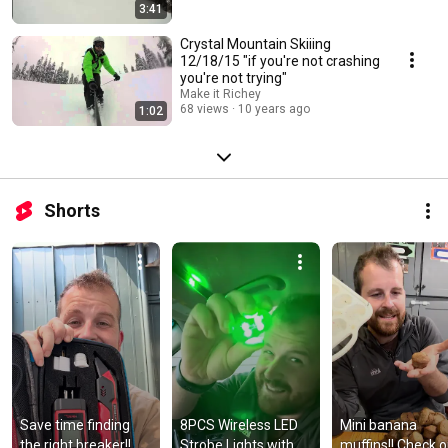
3:41
Crystal Mountain Skiiing
12/18/15 "if you're not crashing
you're not trying"
Make it Richey
68 views
10 years ago
1:02
Shorts
Save time finding 
8PCS Wireless LED 
Mini banana 
the right breaker!! 
Strobe Lights with 
muffins!! Check ou