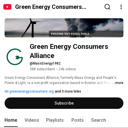
Green Energy Consumers
Alliance
Green Energy Consumers 
Alliance
@MassEnergy1982
388 subscribers
•
246 videos
Green Energy Consumers Alliance, formerly Mass Energy and People's 
Power & Light, is a non-profit organization based in Boston and Providence 
...more
with a mission to harness our power as energy consumers to speed the 
greenenergyconsumers.org
and 3 more links
transition to a low-carbon future. 
Subscribe
Home
Videos
Playlists
Posts
Search