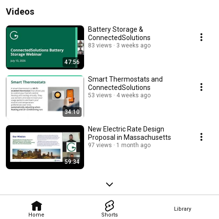
Videos
Battery Storage &
ConnectedSolutions
83 views
3 weeks ago
47:56
Smart Thermostats and
ConnectedSolutions
53 views
4 weeks ago
34:10
New Electric Rate Design
Proposal in Massachusetts
97 views
1 month ago
59:34
Library
Home
Shorts