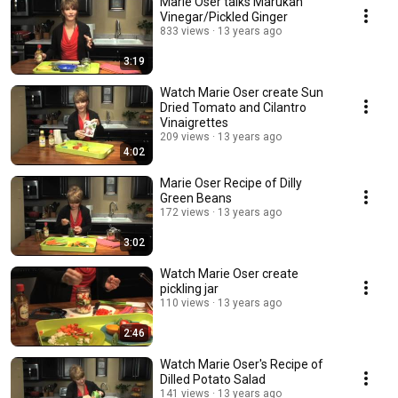
Marie Oser talks Marukan
Vinegar/Pickled Ginger
833 views
13 years ago
3:19
Watch Marie Oser create Sun
Dried Tomato and Cilantro
Vinaigrettes
209 views
13 years ago
4:02
Marie Oser Recipe of Dilly
Green Beans
172 views
13 years ago
3:02
Watch Marie Oser create
pickling jar
110 views
13 years ago
2:46
Watch Marie Oser's Recipe of
Dilled Potato Salad
141 views
13 years ago