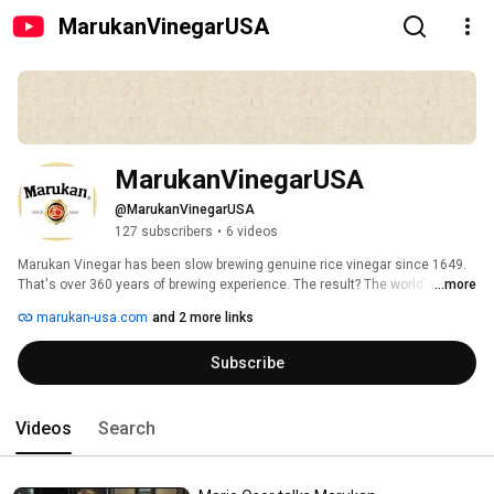
MarukanVinegarUSA
MarukanVinegarUSA
@MarukanVinegarUSA
127 subscribers
•
6 videos
Marukan Vinegar has been slow brewing genuine rice vinegar since 1649. 
That's over 360 years of brewing experience. The result? The world's finest, 
...more
mild rice vinegar that is full of slow-brewed flavor. Perfect for dressings, 
marukan-usa.com
and 2 more links
dips, sauces, soups and marinades! Use it instead of salt for a healthier 
lifestyle full of flavor! 
Subscribe
Videos
Search