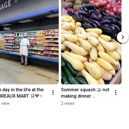
A day in the life at the 
Summer squash 🤝 not 
BREAUX MART 🛒💙✨
making dinner 
complicated.
1 view
2 views