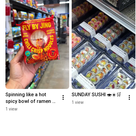
Spinning like a hot 
SUNDAY SUSHI 🍣☀️🛒
spicy bowl of ramen 🍜
1 view
🫨
1 view