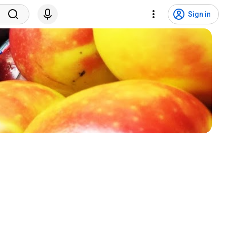
Sign in