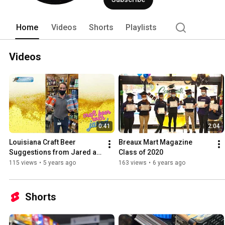
Home
Videos
Shorts
Playlists
Videos
0:41
2:04
Louisiana Craft Beer 
Breaux Mart Magazine 
Suggestions from Jared at 
Class of 2020
Breaux Mart in Metairie
115 views
•
5 years ago
163 views
•
6 years ago
Shorts