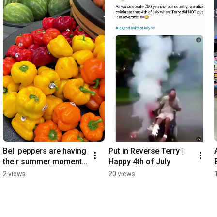
Bell peppers are having 
Put in Reverse Terry | 
their summer moment 
Happy 4th of July
🫑☀️
2 views
20 views