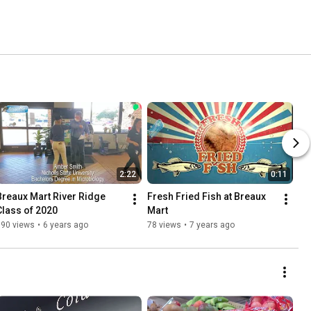
2:22
0:11
Breaux Mart River Ridge 
Fresh Fried Fish at Breaux 
Class of 2020
Mart
990 views
•
6 years ago
78 views
•
7 years ago