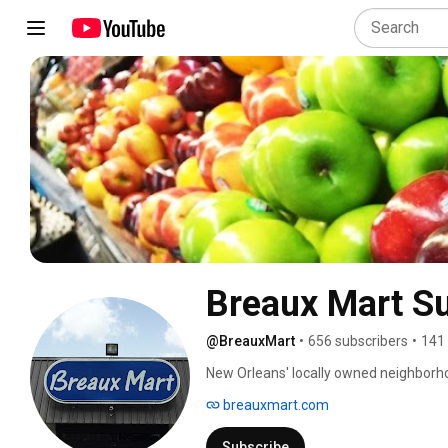
Breaux Mart S
@BreauxMart
•
656 subscribers
•
141
New Orleans' locally owned neighborhood
River Ridge, Gretna, Chalmette. Subs
breauxmart.com
Subscribe