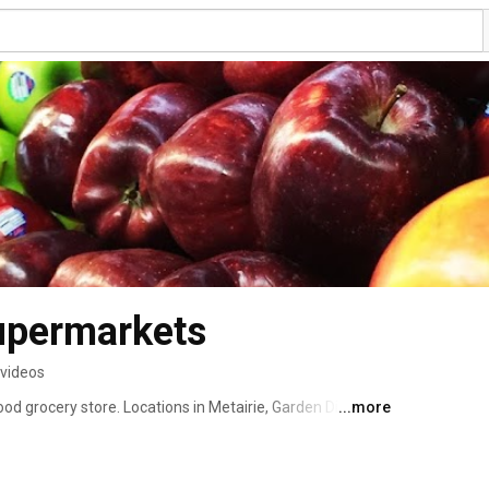
upermarkets
 videos
 grocery store. Locations in Metairie, Garden District, 
...more
cribe for awesome New Orleans recipes videos and more. 