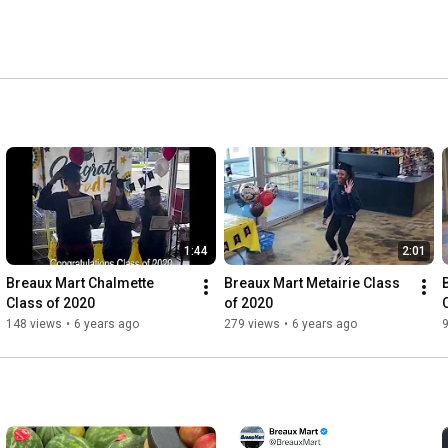
1:44
2:01
Breaux Mart Chalmette 
Breaux Mart Metairie Class 
Class of 2020
of 2020
148 views
•
6 years ago
279 views
•
6 years ago