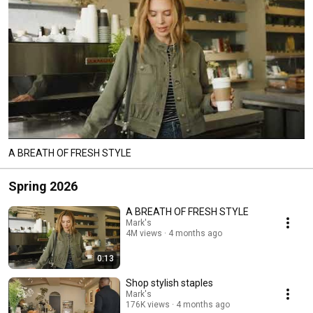
A BREATH OF FRESH STYLE​
Spring 2026
A BREATH OF FRESH STYLE​
Mark's
4M views
4 months ago
0:13
Shop stylish staples
Mark's
176K views
4 months ago