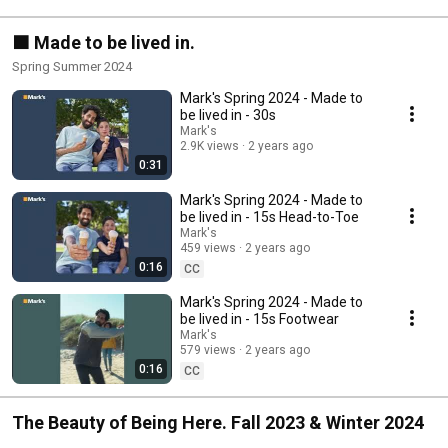
🟧 Made to be lived in.
Spring Summer 2024
Mark's Spring 2024 - Made to
be lived in - 30s
Mark's
2.9K views
2 years ago
0:31
Mark's Spring 2024 - Made to
be lived in - 15s Head-to-Toe
Mark's
459 views
2 years ago
0:16
CC
Mark's Spring 2024 - Made to
be lived in - 15s Footwear
Mark's
579 views
2 years ago
0:16
CC
The Beauty of Being Here. Fall 2023 & Winter 2024