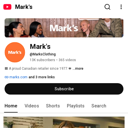
Mark's
Mark's
@MarksClothing
13K subscribers
•
365 videos
🟧 A proud Canadian retailer since 1977.🍁 
...more
marks.com
and 3 more links
Subscribe
Home
Videos
Shorts
Playlists
Search