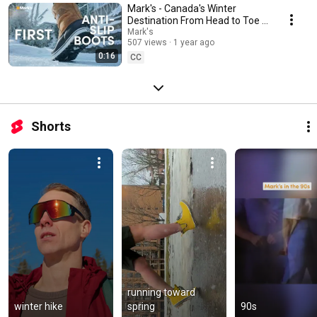
Mark's - Canada's Winter
Destination From Head to Toe -
First Winter, First Icy Steps (EN)
Mark's
507 views
1 year ago
0:16
CC
Shorts
running toward 
winter hike
spring
90s