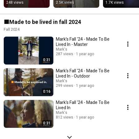
248 views
2.5K views
1.7K views
🟧Made to be lived in fall 2024
Fall 2024
Mark's Fall '24 - Made To Be
Lived In - Master
Mark's
287 views
1 year ago
0:31
Mark's Fall '24 - Made To Be
Lived In - Outdoor
Mark's
299 views
1 year ago
0:16
Mark's Fall '24 - Made To Be
Lived In
Mark's
812 views
1 year ago
0:31