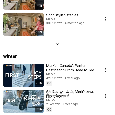
0:13
Shop stylish staples
Mark's
330K views
4 months ago
0:13
Winter
Mark's - Canada's Winter
Destination From Head to Toe -
Icy Steps (EN)
Mark's
420K views
1 year ago
0:16
CC
एंटी-स्लिप बूट्स के लिए Mark’s आपका
विंटर डेस्टिनेशन है
Mark's
214 views
1 year ago
0:16
CC