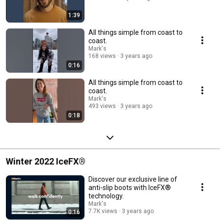
1:39
All things simple from coast to
coast.
Mark's
168 views
3 years ago
0:16
All things simple from coast to
coast.
Mark's
493 views
3 years ago
0:18
Winter 2022 IceFX®
Discover our exclusive line of
anti-slip boots with IceFX®
technology.
Mark's
7.7K views
3 years ago
0:16