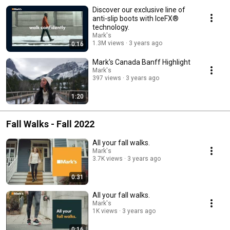
Discover our exclusive line of
anti-slip boots with IceFX®
technology.
Mark's
1.3M views
3 years ago
0:16
Mark's Canada Banff Highlight
Mark's
397 views
3 years ago
1:20
Fall Walks - Fall 2022
All your fall walks.
Mark's
3.7K views
3 years ago
0:31
All your fall walks.
Mark's
1K views
3 years ago
0:16