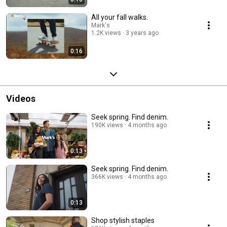
All your fall walks.
Mark's
1.2K views
3 years ago
0:16
Videos
Seek spring. Find denim.
190K views
4 months ago
0:13
Seek spring. Find denim.
366K views
4 months ago
0:13
Shop stylish staples