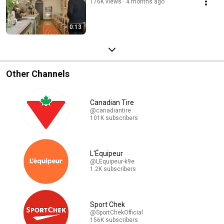
176K views
4 months ago
0:13
Other Channels
Canadian Tire
@canadiantire
101K subscribers
L'Équipeur
@LÉquipeur-k9e
1.2K subscribers
Sport Chek
@SportChekOfficial
156K subscribers