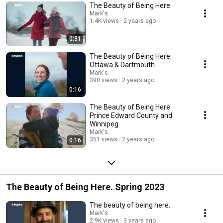
The Beauty of Being Here.
Mark's
1.4K views
2 years ago
0:31
The Beauty of Being Here:
Ottawa & Dartmouth.
Mark's
390 views
2 years ago
0:16
The Beauty of Being Here:
Prince Edward County and
Winnipeg.
Mark's
351 views
2 years ago
0:16
The Beauty of Being Here. Spring 2023
The beauty of being here.
Mark's
2.9K views
3 years ago