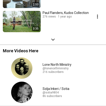
2:53
Paul Flanders, Kudos Collection
276 views
1 year ago
3:35
More Videos Here
Lone North Ministry
@lonenorthministry
216 subscribers
Solja Inkeri / Sotia
@sotia9804
86 subscribers