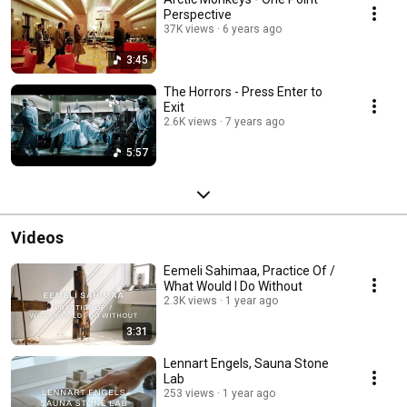
Perspective
37K views
6 years ago
3:45
The Horrors - Press Enter to
Exit
2.6K views
7 years ago
5:57
Videos
Eemeli Sahimaa, Practice Of /
What Would I Do Without
2.3K views
1 year ago
3:31
Lennart Engels, Sauna Stone
Lab
253 views
1 year ago