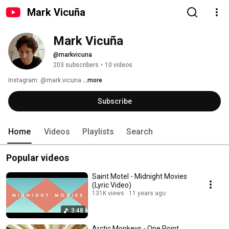
Mark Vicuña
Mark Vicuña
@markvicuna
203 subscribers
•
10 videos
Instagram: @mark.vicuna 
...more
Subscribe
Home
Videos
Playlists
Search
Popular videos
Saint Motel - Midnight Movies
(Lyric Video)
131K views
11 years ago
3:48
Arctic Monkeys - One Point