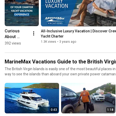
Curious 
All-Inclusive Luxury Vacation | Discover Cre
About 
Yacht Charter
Crewed 
1.3K views
•
3 years ago
392 views
Yacht 
Charter? 
#youtubesh
MarineMax Vacations Guide to the British Virgi
orts 
The British Virgin Islands is easily one of the most beautiful places in
#britishvirgi
way to see the islands than aboard your own private power catama
nislands 
Vacations is your ticket to the British Virgin Islands. In this series of
#yacht 
of the islands to show you all the places you NEED to visit while on 
#yachtchart
Vacations yacht charters.
er
0:43
1:18