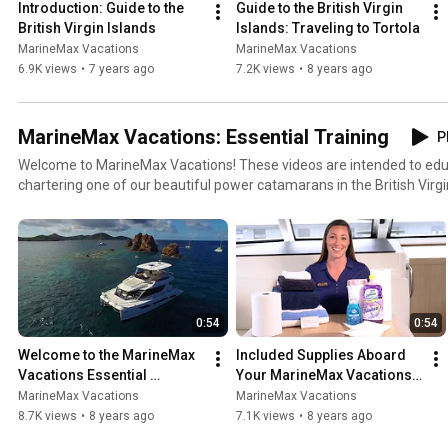
Introduction: Guide to the 
Guide to the British Virgin 
British Virgin Islands
Islands: Traveling to Tortola
MarineMax Vacations
MarineMax Vacations
6.9K views
•
7 years ago
7.2K views
•
8 years ago
MarineMax Vacations: Essential Training
P
Welcome to MarineMax Vacations! These videos are intended to educ
chartering one of our beautiful power catamarans in the British Virgi
using your dinghy to operating the toilet in the head is covered in this 
aware of the systems on your boat before and during your adventure 
0:54
0:54
Welcome to the MarineMax 
Included Supplies Aboard 
Vacations Essential 
Your MarineMax Vacations 
Training Series!
Power Catamaran
MarineMax Vacations
MarineMax Vacations
8.7K views
•
8 years ago
7.1K views
•
8 years ago