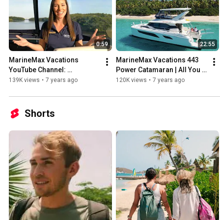
0:59
22:55
MarineMax Vacations 
MarineMax Vacations 443 
YouTube Channel: 
Power Catamaran | All You 
Destinations, Tips, Tricks 
Need to Know
139K views
•
7 years ago
120K views
•
7 years ago
and More!
Shorts