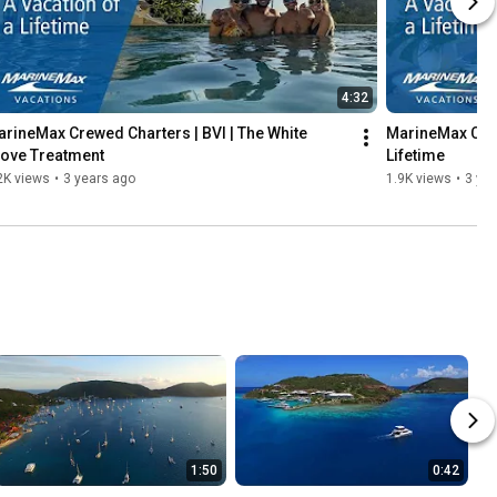
4:32
rineMax Crewed Charters | BVI | The White 
MarineMax Crew
love Treatment
Lifetime
2K views
•
3 years ago
1.9K views
•
3 ye
1:50
0:42