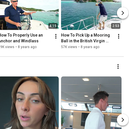
4:15
2:53
How To Properly Use an 
How To Pick Up a Mooring 
Anchor and Windlass
Ball in the British Virgin 
Islands
69K views
•
8 years ago
57K views
•
8 years ago