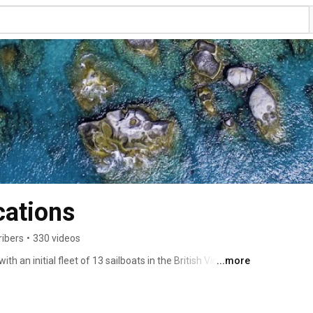
ations
ribers
•
330 videos
an initial fleet of 13 sailboats in the British Virgin 
...more
umber one charter company in the British Virgin Islands 
er catamarans. With more than 60 islands to discover, the 
best boating, and MarineMax Vacations offers the best 