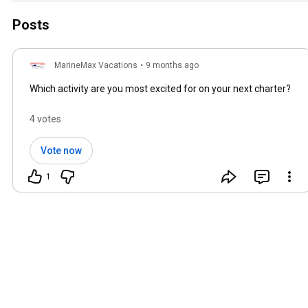
Posts
MarineMax Vacations
•
9 months ago
Which activity are you most excited for on your next charter?
4 votes
Vote now
1