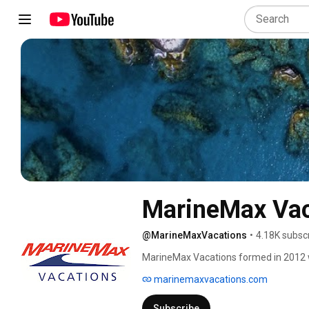
MarineMax Vac
@MarineMaxVacations
•
4.18K subsc
MarineMax Vacations formed in 2012 with 
Islands. Today, we've been voted the n
marinemaxvacations.com
twice, and our fleet has over fifty pow
British Virgin Islands has the world's 
Subscribe