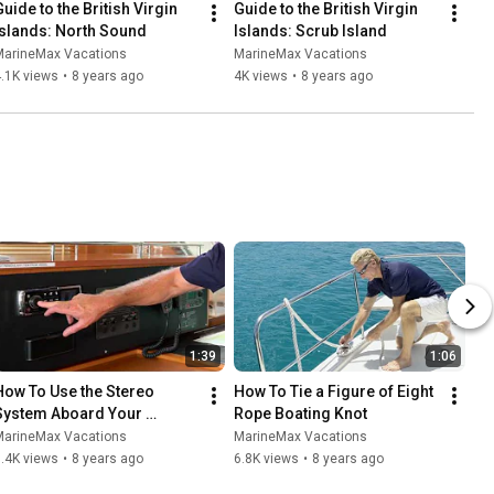
uide to the British Virgin 
Guide to the British Virgin 
Islands: North Sound
Islands: Scrub Island
MarineMax Vacations
MarineMax Vacations
.1K views
•
8 years ago
4K views
•
8 years ago
1:39
1:06
How To Use the Stereo 
How To Tie a Figure of Eight 
System Aboard Your 
Rope Boating Knot
MarineMax Vacations 
MarineMax Vacations
MarineMax Vacations
Power Catamaran
.4K views
•
8 years ago
6.8K views
•
8 years ago