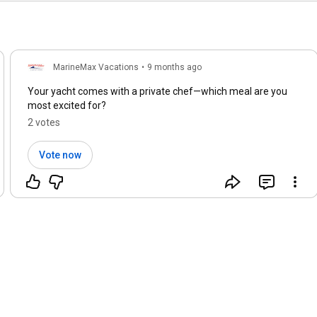
MarineMax Vacations
•
9 months ago
Your yacht comes with a private chef—which meal are you
most excited for?
2 votes
Vote now