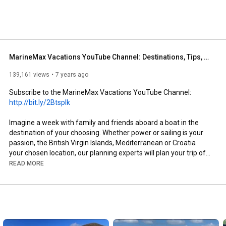
our boat or let us take the wheel with a skippered 
h a captain and chef to experience ultimate relaxation. 
MarineMax Vacations YouTube Channel: Destinations, Tips, Tricks and More!
139,161 views
7 years ago
Subscribe to the MarineMax Vacations YouTube Channel: 
http://bit.ly/2BtspIk﻿
Imagine a week with family and friends aboard a boat in the 
destination of your choosing. Whether power or sailing is your 
passion, the British Virgin Islands, Mediterranean or Croatia 
your chosen location, our planning experts will plan your trip of 
a lifetime.

READ MORE
Click Here to Learn More About MarineMax Vacations and 
Reserve Your Boat: https: www.marinemax.com/vacations

Exceptional Vacations

Our brand promise delivers that exhilarating feeling when you 