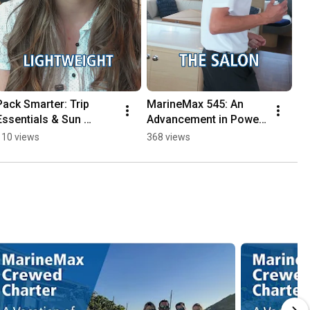
Pack Smarter: Trip 
MarineMax 545: An 
Essentials & Sun 
Advancement in Power 
Safety!
Catamarans
110 views
368 views