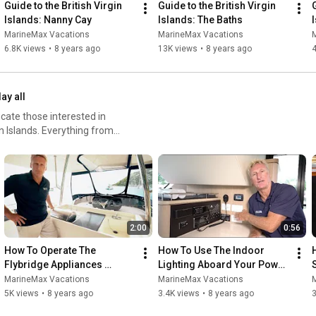
Guide to the British Virgin 
Guide to the British Virgin 
G
Islands: Nanny Cay
Islands: The Baths
MarineMax Vacations
MarineMax Vacations
6.8K views
•
8 years ago
13K views
•
8 years ago
4
lay all
ate those interested in
n Islands. Everything from
series, so you will be fully
in the islands!
2:00
0:56
How To Operate The 
How To Use The Indoor 
Flybridge Appliances 
Lighting Aboard Your Power 
Aboard Your MarineMax 
Catamaran
MarineMax Vacations
MarineMax Vacations
Vacations Power Catamaran
5K views
•
8 years ago
3.4K views
•
8 years ago
3