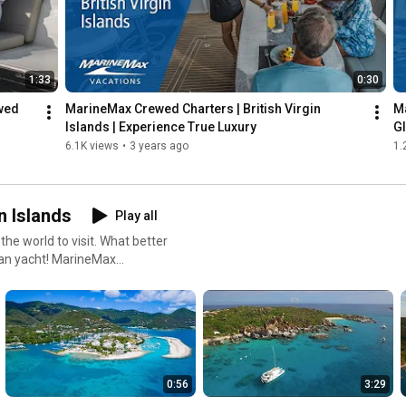
1:33
0:30
wed 
MarineMax Crewed Charters | British Virgin 
Ma
Islands | Experience True Luxury
G
6.1K views
•
3 years ago
1.
n Islands
Play all
 the world to visit. What better
ran yacht! MarineMax
 videos, we take you on a tour
your vacation with MarineMax
0:56
3:29