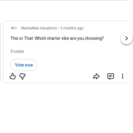
MarineMax Vacations
•
9 months ago
This or That: Which charter vibe are you choosing?
3 votes
Vote now