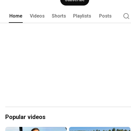
charter experience. Choose to captain y
charter or an all-inclusive charters wit
Home
Videos
Shorts
Playlists
Posts
Popular videos