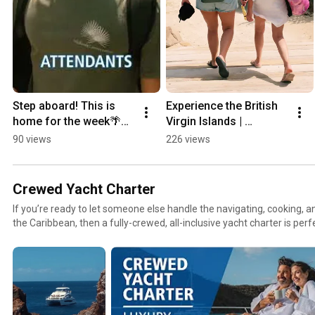
Step aboard! This is 
Experience the British 
home for the week🌴🏠
Virgin Islands | 
🛥️
MarineMax Vacations
90 views
226 views
Crewed Yacht Charter
If you’re ready to let someone else handle the navigating, cooking, an
the Caribbean, then a fully-crewed, all-inclusive yacht charter is perf
is relax and enjoy the pampering while your professional crew takes c
MarineMax Vacations now offers crewed charters aboard our luxury
first-class service and simplicity at sea.