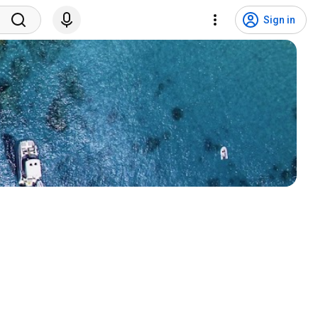
Sign in