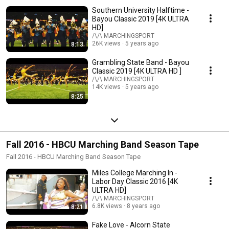
Southern University Halftime -
Bayou Classic 2019 [4K ULTRA
HD]
/\/\ MARCHINGSPORT
26K views
5 years ago
8:13
Grambling State Band - Bayou
Classic 2019 [4K ULTRA HD ]
/\/\ MARCHINGSPORT
14K views
5 years ago
8:25
Fall 2016 - HBCU Marching Band Season Tape
Fall 2016 - HBCU Marching Band Season Tape
Miles College Marching In -
Labor Day Classic 2016 [4K
ULTRA HD]
/\/\ MARCHINGSPORT
6.8K views
8 years ago
8:21
Fake Love - Alcorn State