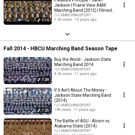
Pleasure Principle - Janet
Jackson | Prairie View A&M
Marching Band (2015) | Filmed
in 4K
/\/\ MARCHINGSPORT
7.3K views
10 years ago
1:10
Fall 2014 - HBCU Marching Band Season Tape
Buy the World - Jackson State
Marching Band 2014
/\/\ MARCHINGSPORT
8.3K views
11 years ago
1:28
If It Ain't About The Money -
Jackson State Marching Band
(2014)
/\/\ MARCHINGSPORT
19K views
11 years ago
1:26
The Battle of ASU - Alcorn vs
Alabama State (2014)
/\/\ MARCHINGSPORT