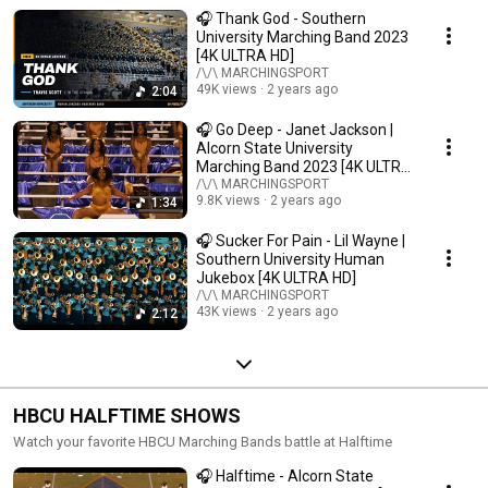
🎧 Thank God - Southern
University Marching Band 2023
[4K ULTRA HD]
/\/\ MARCHINGSPORT
49K views
2 years ago
2:04
🎧 Go Deep - Janet Jackson |
Alcorn State University
Marching Band 2023 [4K ULTRA
HD]
/\/\ MARCHINGSPORT
9.8K views
2 years ago
1:34
🎧 Sucker For Pain - Lil Wayne |
Southern University Human
Jukebox [4K ULTRA HD]
/\/\ MARCHINGSPORT
43K views
2 years ago
2:12
HBCU HALFTIME SHOWS
Watch your favorite HBCU Marching Bands battle at Halftime
🎧 Halftime - Alcorn State