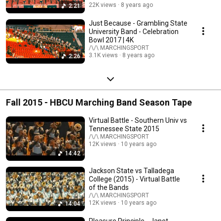
22K views
8 years ago
2:21
Just Because - Grambling State
University Band - Celebration
Bowl 2017 | 4K
/\/\ MARCHINGSPORT
3.1K views
8 years ago
2:26
Fall 2015 - HBCU Marching Band Season Tape
Virtual Battle - Southern Univ vs
Tennessee State 2015
/\/\ MARCHINGSPORT
12K views
10 years ago
14:42
Jackson State vs Talladega
College (2015) - Virtual Battle
of the Bands
/\/\ MARCHINGSPORT
12K views
10 years ago
14:04