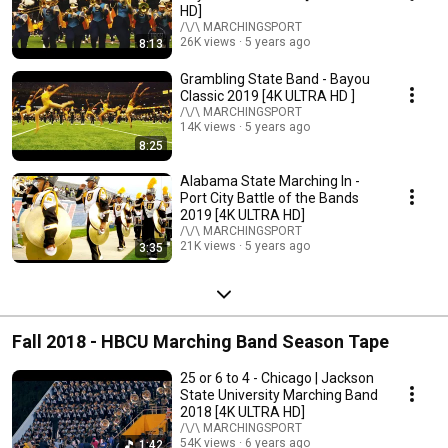
HD]
/\/\ MARCHINGSPORT
26K views
5 years ago
8:13
Grambling State Band - Bayou
Classic 2019 [4K ULTRA HD ]
/\/\ MARCHINGSPORT
14K views
5 years ago
8:25
Alabama State Marching In -
Port City Battle of the Bands
2019 [4K ULTRA HD]
/\/\ MARCHINGSPORT
21K views
5 years ago
3:35
Fall 2018 - HBCU Marching Band Season Tape
25 or 6 to 4 - Chicago | Jackson
State University Marching Band
2018 [4K ULTRA HD]
/\/\ MARCHINGSPORT
54K views
6 years ago
1:42