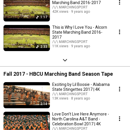
Marching Band 2016-2017
/\/\ MARCHINGSPORT
42K views
9 years ago
1:17
This is Why I Love You - Alcorn
State Marching Band 2016-
2017
/\/\ MARCHINGSPORT
11K views
9 years ago
2:33
Fall 2017 - HBCU Marching Band Season Tape
Exciting by Lil Boosie - Alabama
State Stingettes 2017 | 4K
/\/\ MARCHINGSPORT
13K views
8 years ago
2:14
Love Don't Live Here Anymore -
North Carolina A&T Band -
Celebration Bowl 2017 | 4K
/\/\ MARCHINGSPORT