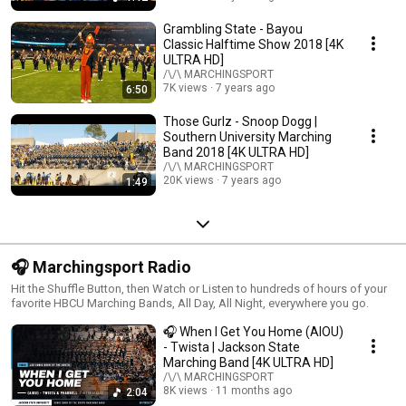
Grambling State - Bayou
Classic Halftime Show 2018 [4K
ULTRA HD]
/\/\ MARCHINGSPORT
7K views
7 years ago
6:50
Those Gurlz - Snoop Dogg |
Southern University Marching
Band 2018 [4K ULTRA HD]
/\/\ MARCHINGSPORT
20K views
7 years ago
1:49
🎧 Marchingsport Radio
Hit the Shuffle Button, then Watch or Listen to hundreds of hours of your
favorite HBCU Marching Bands, All Day, All Night, everywhere you go.
🎧 When I Get You Home (AIOU)
- Twista | Jackson State
Marching Band [4K ULTRA HD]
/\/\ MARCHINGSPORT
8K views
11 months ago
2:04