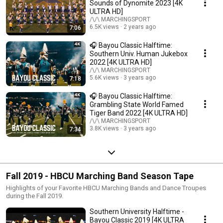
Sounds of Dynomite 2023 [4K
ULTRA HD]
/\/\ MARCHINGSPORT
6.5K views
2 years ago
7:06
🎧 Bayou Classic Halftime:
Southern Univ. Human Jukebox
2022 [4K ULTRA HD]
/\/\ MARCHINGSPORT
5.6K views
3 years ago
7:18
🎧 Bayou Classic Halftime:
Grambling State World Famed
Tiger Band 2022 [4K ULTRA HD]
/\/\ MARCHINGSPORT
3.8K views
3 years ago
7:34
Fall 2019 - HBCU Marching Band Season Tape
Highlights of your Favorite HBCU Marching Bands and Dance Troupes
during the Fall 2019.
Southern University Halftime -
Bayou Classic 2019 [4K ULTRA