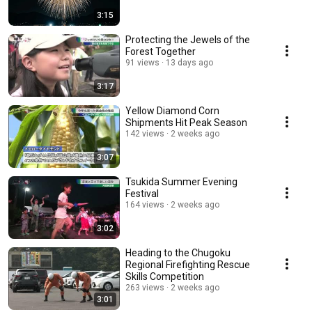
3:15
Protecting the Jewels of the
Forest Together
91 views
13 days ago
3:17
Yellow Diamond Corn
Shipments Hit Peak Season
142 views
2 weeks ago
3:07
Tsukida Summer Evening
Festival
164 views
2 weeks ago
3:02
Heading to the Chugoku
Regional Firefighting Rescue
Skills Competition
263 views
2 weeks ago
3:01