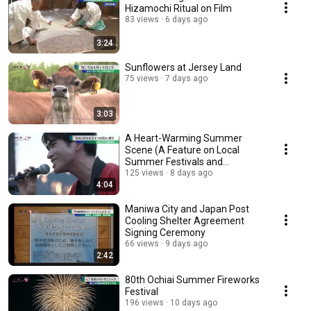
Hizamochi Ritual on Film
83 views
6 days ago
3:24
Sunflowers at Jersey Land
75 views
7 days ago
3:03
A Heart-Warming Summer
Scene (A Feature on Local
Summer Festivals and
Fireworks)
125 views
8 days ago
4:04
Maniwa City and Japan Post
Cooling Shelter Agreement
Signing Ceremony
66 views
9 days ago
2:42
80th Ochiai Summer Fireworks
Festival
196 views
10 days ago