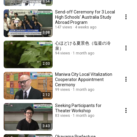
3:54
Send-off Ceremony for 3 Local
High Schools' Australia Study
Abroad Program
147 views
4 weeks ago
3:08
心ほどける夏景色（塩釜の冷
泉）
94 views
1 month ago
2:03
Maniwa City Local Vitalization
Cooperator Appointment
Ceremony
99 views
1 month ago
2:12
Seeking Participants for
Theater Workshop
83 views
1 month ago
3:43
Okayama Prefecture