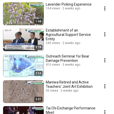
Lavender Picking Experience
104 views
2 weeks ago
1:48
Establishment of an
Agricultural Support Service
Entity
243 views
2 weeks ago
3:28
Outreach Seminar for Bear
Damage Prevention
410 views
3 weeks ago
2:54
Maniwa Retired and Active
Teachers' Joint Art Exhibition
55 views
3 weeks ago
3:01
Tai Chi Exchange Performance
Meet