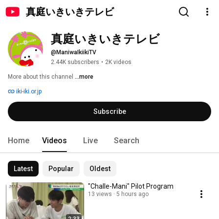
真庭いきいきテレビ
真庭いきいきテレビ
@ManiwaIkiikiTV
2.44K subscribers
•
2K videos
More about this channel
...more
iki-iki.or.jp
Subscribe
Home
Videos
Live
Search
Latest
Popular
Oldest
"Challe-Mani" Pilot Program
13 views
5 hours ago