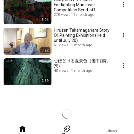
Firefighting Maneuver
Competition Send-off
Ceremony
270 views
1 month ago
3:04
Hiruzen Takamagahara Story
Oil Painting Exhibition (Held
until July 20)
61 views
1 month ago
3:22
心ほどける夏景色（備中鐘乳
穴）
48 views
1 month ago
2:39
Library