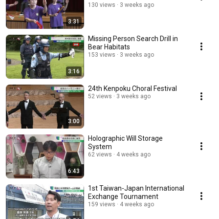
130 views
3 weeks ago
3:31
Missing Person Search Drill in
Bear Habitats
153 views
3 weeks ago
3:16
24th Kenpoku Choral Festival
52 views
3 weeks ago
3:00
Holographic Will Storage
System
62 views
4 weeks ago
6:43
1st Taiwan-Japan International
Exchange Tournament
159 views
4 weeks ago