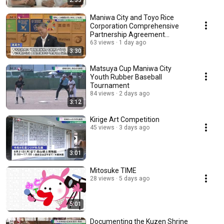
2:33
Maniwa City and Toyo Rice
Corporation Comprehensive
Partnership Agreement
Ceremony
63 views
1 day ago
3:30
Matsuya Cup Maniwa City
Youth Rubber Baseball
Tournament
84 views
2 days ago
3:12
Kirige Art Competition
45 views
3 days ago
3:01
Mitosuke TIME
28 views
5 days ago
5:01
Documenting the Kuzen Shrine