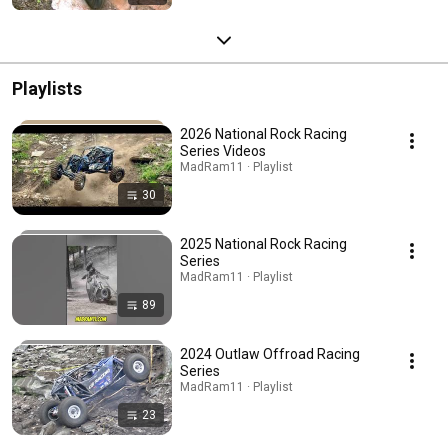
Playlists
2026 National Rock Racing
Series Videos
MadRam11 · Playlist
30
2025 National Rock Racing
Series
MadRam11 · Playlist
89
2024 Outlaw Offroad Racing
Series
MadRam11 · Playlist
23