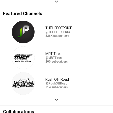
Featured Channels
THELIFEOFPRICE
@THELIFEOFPRICE
536K subscribers
MRT Tires
@MRTTires
200 subscribers
Rush Off Road
@RushOffRoad
214 subscribers
Collaborations