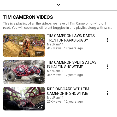
TIM CAMERON VIDEOS
This is a playlist of all the videos we have of Tim Cameron driving off
road. You will see many different buggies in this playlist along with rzrs
and such. Hope you guys and girls enjoy!!
TIM CAMERON LAWN DARTS
TRENTON PARKS BUGGY
MadRam11
41K views
12 years ago
2:23
TIM CAMERON SPLITS ATLAS
IN HALF IN SHOWTIME
MadRam11
46K views
12 years ago
1:47
RIDE ONBOARD WITH TIM
CAMERON IN SHOWTIME
MadRam11
25K views
12 years ago
1:47