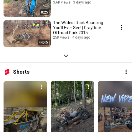
3.6K views
3 days ago
8:25
The Wildest Rock Bouncing
You'll Ever See! | GrayRock
Offroad Park 2015
25K views
4 days ago
44:45
Shorts