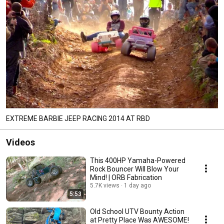
EXTREME BARBIE JEEP RACING 2014 AT RBD
Videos
This 400HP Yamaha-Powered
Rock Bouncer Will Blow Your
Mind! | ORB Fabrication
5.7K views
1 day ago
5:53
Old School UTV Bounty Action
at Pretty Place Was AWESOME!