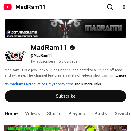
MadRam11
MadRam11
@MadRam11
1M subscribers
•
5.5K videos
MadRam11 is a popular YouTube Channel dedicated to all things off-road 
and extreme. The channel features a variety of videos showcasing off-road 
...more
vehicles, including trucks, buggies, and Jeeps, tackling challenging terrain 
madram11-productions.myshopify.com
and 8 more links
and obstacles such as mud pits, rock crawling courses and steep hill 
climbs. 
Subscribe
Home
Videos
Shorts
Playlists
Posts
Search