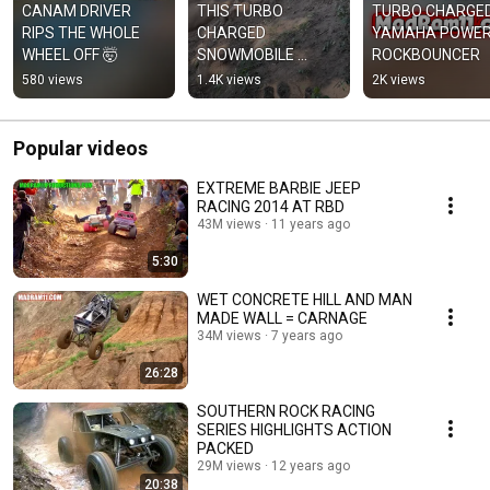
CANAM DRIVER 
THIS TURBO 
TURBO CHARGED
RIPS THE WHOLE 
CHARGED 
YAMAHA POWER
WHEEL OFF 🤯
SNOWMOBILE 
ROCKBOUNCER
ENGINE RIPS
580 views
1.4K views
2K views
Popular videos
EXTREME BARBIE JEEP
RACING 2014 AT RBD
43M views
11 years ago
5:30
WET CONCRETE HILL AND MAN
MADE WALL = CARNAGE
34M views
7 years ago
26:28
SOUTHERN ROCK RACING
SERIES HIGHLIGHTS ACTION
PACKED
29M views
12 years ago
20:38