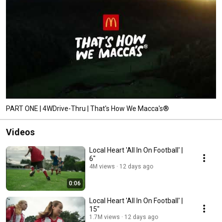
PART ONE | 4WDrive-Thru | That's How We Macca's®
Videos
Local Heart 'All In On Football' |
6"
4M views
12 days ago
0:06
Local Heart 'All In On Football' |
15"
1.7M views
12 days ago