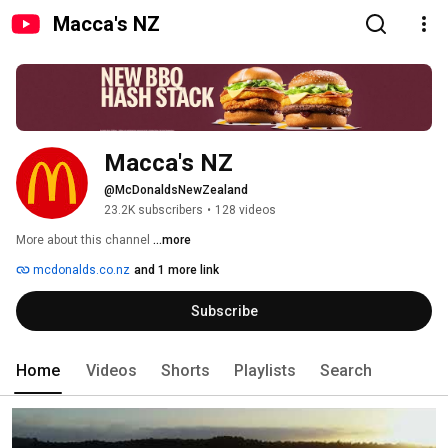
Macca's NZ
Macca's NZ
@McDonaldsNewZealand
23.2K subscribers
•
128 videos
More about this channel
...more
mcdonalds.co.nz
and 1 more link
Subscribe
Home
Videos
Shorts
Playlists
Search