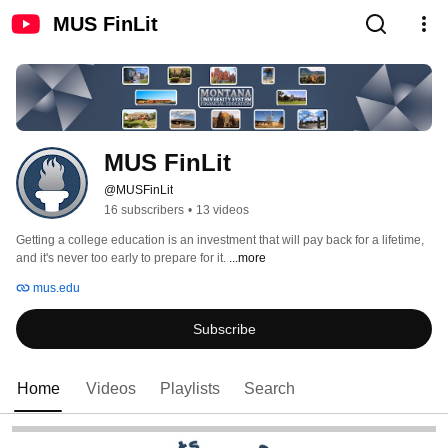
MUS FinLit
MUS FinLit
@MUSFinLit
16 subscribers
•
13 videos
Getting a college education is an investment that will pay back for a lifetime, 
and it's never too early to prepare for it. 
...more
mus.edu
Subscribe
Home
Videos
Playlists
Search