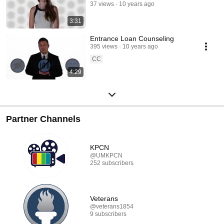
37 views
10 years ago
3:31
Entrance Loan Counseling
395 views
10 years ago
CC
4:29
Partner Channels
KPCN
@UMKPCN
252 subscribers
Veterans
@veterans1854
9 subscribers