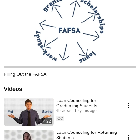
Filling Out the FAFSA
Videos
Loan Counseling for
Graduating Students
69 views
10 years ago
CC
4:22
Loan Counseling for Returning
Students