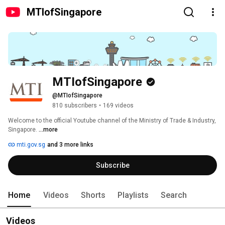
MTIofSingapore
MTIofSingapore
@MTIofSingapore
810 subscribers
•
169 videos
Welcome to the official Youtube channel of the Ministry of Trade & Industry, 
Singapore. 
...more
mti.gov.sg
and 3 more links
Subscribe
Home
Videos
Shorts
Playlists
Search
Videos