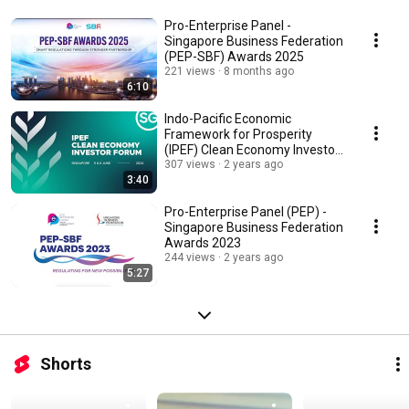
Pro-Enterprise Panel -
Singapore Business Federation
(PEP-SBF) Awards 2025
221 views
8 months ago
6:10
Indo-Pacific Economic
Framework for Prosperity
(IPEF) Clean Economy Investor
Forum Highlights Video
307 views
2 years ago
3:40
Pro-Enterprise Panel (PEP) -
Singapore Business Federation
Awards 2023
244 views
2 years ago
5:27
Shorts