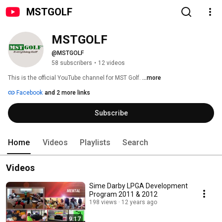
MSTGOLF
MSTGOLF
@MSTGOLF
58 subscribers
•
12 videos
This is the official YouTube channel for MST Golf. 
...more
Facebook
and 2 more links
Subscribe
Home
Videos
Playlists
Search
Videos
Sime Darby LPGA Development
Program 2011 & 2012
198 views
12 years ago
9:17