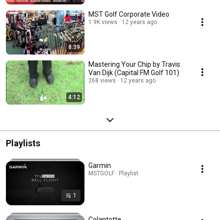
MST Golf Corporate Video
1.9K views
12 years ago
8:39
Mastering Your Chip by Travis
Van Dijk (Capital FM Golf 101)
268 views
12 years ago
4:12
Playlists
Garmin
MSTGOLF · Playlist
1
Colantotte