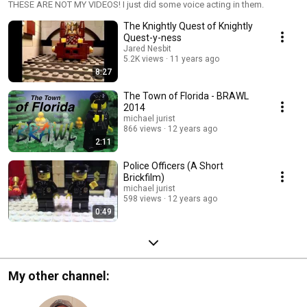
THESE ARE NOT MY VIDEOS! I just did some voice acting in them.
The Knightly Quest of Knightly
Quest-y-ness
Jared Nesbit
5.2K views
11 years ago
8:27
The Town of Florida - BRAWL
2014
michael jurist
866 views
12 years ago
2:11
Police Officers (A Short
Brickfilm)
michael jurist
598 views
12 years ago
0:49
My other channel: