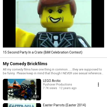
15 Second Party In a Crate (BiM Celebration Contest)
My Comedy Brickfilms
All my comedy films have one thing in common.......they are supposed to
be funny. Please keep in mind that though I NEVER use sexual references,
but most of my comedy films tend to have a bit of blood. (This is a result
LEGO Arctic
of my taste for dark humor)
Pushover Productions
7.7K views
12 years ago
5:51
Easter Parrots (Easter 2014)