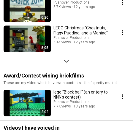
Pushover Productions
5.7K views
12 years ago
0:20
LEGO Christmas "Chestnuts,
Figgy Pudding, and a Maniac"
Pushover Productions
6.4K views
12 years ago
8:05
Award/Contest wining brickfilms
These are my video which have won contests....that's pretty much it.
lego "Block ball" (an entery to
NNN's contest)
Pushover Productions
7.7K views
13 years ago
2:02
Videos I have voiced in