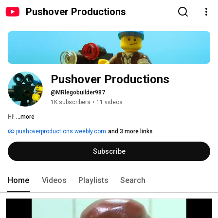
Pushover Productions
Pushover Productions
@MRlegobuilder987
1K subscribers
•
11 videos
Hi! 
...more
pushoverproductions.weebly.com
and 3 more links
Subscribe
Home
Videos
Playlists
Search