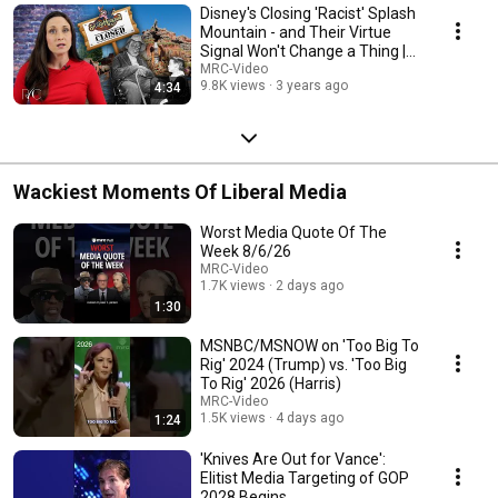
Disney's Closing 'Racist' Splash
Mountain - and Their Virtue
Signal Won't Change a Thing |
RC
MRC-Video
9.8K views
3 years ago
4:34
Wackiest Moments Of Liberal Media
Worst Media Quote Of The
Week 8/6/26
MRC-Video
1.7K views
2 days ago
1:30
MSNBC/MSNOW on 'Too Big To
Rig' 2024 (Trump) vs. 'Too Big
To Rig' 2026 (Harris)
MRC-Video
1.5K views
4 days ago
1:24
'Knives Are Out for Vance':
Elitist Media Targeting of GOP
2028 Begins