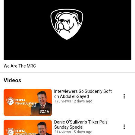
We Are The MRC
Videos
Interviewers Go Suddenly Soft
on Abdul el-Sayed
193 views
2 days ago
32:16
Donie O'Sullivan's 'Piker Pals'
Sunday Special
214 views
5 days ago