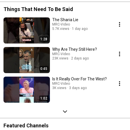
Things That Need To Be Said
The Sharia Lie
MRC-Video
5.7K views
1 day ago
1:28
Why Are They Still Here?
MRC-Video
23K views
2 days ago
0:45
Is It Really Over For The West?
MRC-Video
3K views
3 days ago
1:02
Featured Channels