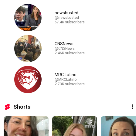
newsbusted
@newsbusted
67.4K subscribers
CNSNews
@CNSNews
2.46K subscribers
MRC Latino
@MRCLatino
2.73K subscribers
Shorts