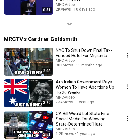
MRC-Video
2K views
10 days ago
0:51
MRCTV's Gardner Goldsmith
NYC To Shut Down Final Tax-
Funded Hotel For Migrants
MRC-Video
980 views
11 months ago
3:08
Australian Government Pays
Women To Have Abortions Up
To 20 Weeks
MRC-Video
734 views
1 year ago
3:29
CA Bill Would Let State Fine
Social Media For Allowing
State-Determined 'Hate
Speech'
MRC-Video
1.2K views
1 year ago
2:51