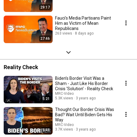
29:17
Fauci's Media Partisans Paint
Him as Victim of Mean
Republicans
263 views
8 days ago
27:46
Reality Check
Biden’s Border Visit Was a
Sham - Just Like His Border
Crisis ‘Solution’ - Reality Check
MRC-Video
5.3K views
3 years ago
5:21
Thought Our Border Crisis Was
Bad? Wait Until Biden Gets His
Way
MRC-Video
3.7K views
3 years ago
5:41