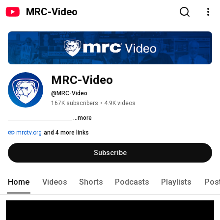
MRC-Video
MRC-Video
@MRC-Video
167K subscribers
•
4.9K videos
__________________________ 
...more
mrctv.org
and 4 more links
Subscribe
Home
Videos
Shorts
Podcasts
Playlists
Pos