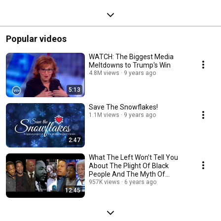
Popular videos
WATCH: The Biggest Media
Meltdowns to Trump's Win
4.8M views
9 years ago
5:13
Save The Snowflakes!
1.1M views
9 years ago
2:47
What The Left Won’t Tell You
About The Plight Of Black
People And The Myth Of
Systemic Racism
957K views
6 years ago
12:45