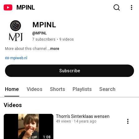
MPINL
MPINL
@MPINL
7 subscribers
•
9 videos
More about this channel
...more
mpiweb.nl
Subscribe
Home
Videos
Shorts
Playlists
Search
Videos
Thom's Sinterklaas wensen
49 views
14 years ago
1:08