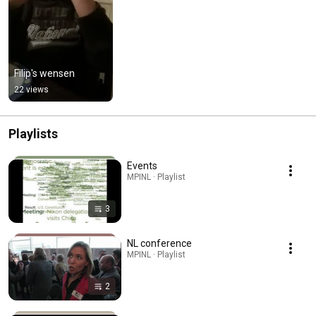
Filip's wensen
22 views
Playlists
Events
MPINL · Playlist
3
NL conference
MPINL · Playlist
2