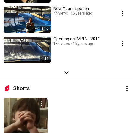
New Years' speech
44 views
15 years ago
2:10
Opening act MPI NL 2011
132 views
15 years ago
1:46
Shorts